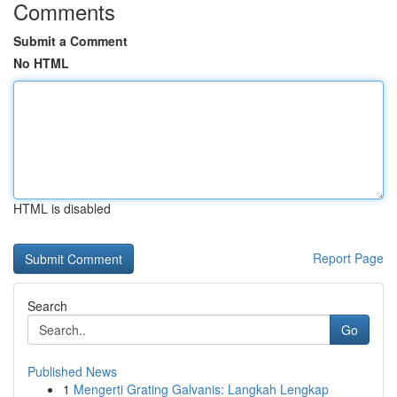
Comments
Submit a Comment
No HTML
HTML is disabled
Report Page
Search
Go
Published News
1
Mengerti Grating Galvanis: Langkah Lengkap