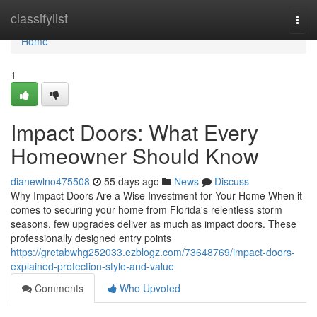
Home
classifylist
Togg
navi
Home
1
Impact Doors: What Every
Homeowner Should Know
dianewlno475508
55 days ago
News
Discuss
Why Impact Doors Are a Wise Investment for Your Home When it
comes to securing your home from Florida's relentless storm
seasons, few upgrades deliver as much as impact doors. These
professionally designed entry points
https://gretabwhg252033.ezblogz.com/73648769/impact-doors-
explained-protection-style-and-value
Comments
Who Upvoted