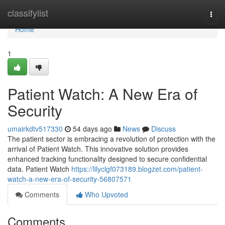
Home
classifylist
Togg
navi
Home
1
Patient Watch: A New Era of
Security
umairkdtv517330
54 days ago
News
Discuss
The patient sector is embracing a revolution of protection with the
arrival of Patient Watch. This innovative solution provides
enhanced tracking functionality designed to secure confidential
data. Patient Watch
https://lilyclgf073189.blogzet.com/patient-
watch-a-new-era-of-security-56807571
Comments
Who Upvoted
Comments