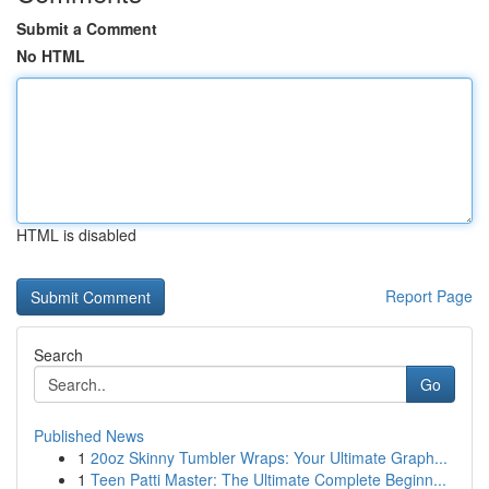
Submit a Comment
No HTML
HTML is disabled
Report Page
Search
Go
Published News
1
20oz Skinny Tumbler Wraps: Your Ultimate Graph...
1
Teen Patti Master: The Ultimate Complete Beginn...