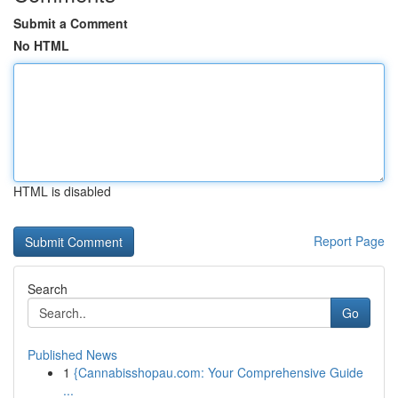
Submit a Comment
No HTML
HTML is disabled
Report Page
Search
Go
Published News
1
{Cannabisshopau.com: Your Comprehensive Guide
...