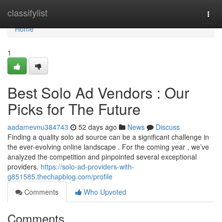
Home
classifylist
Togg
navi
Home
1
Best Solo Ad Vendors : Our
Picks for The Future
aadamevnu384743
52 days ago
News
Discuss
Finding a quality solo ad source can be a significant challenge in
the ever-evolving online landscape . For the coming year , we’ve
analyzed the competition and pinpointed several exceptional
providers.
https://solo-ad-providers-with-
g851585.thechapblog.com/profile
Comments
Who Upvoted
Comments