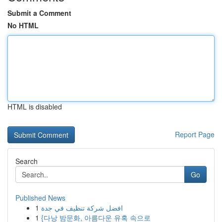
Submit a Comment
No HTML
HTML is disabled
Report Page
Search
Go
Published News
1
افضل شركة تنظيف في جدة
1
{다낭 밤문화, 아름다운 유혹 속으로