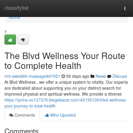
Home
classifylist
Togg
navi
Home
1
The Blvd Wellness Your Route
to Complete Health
rmt-swedish-massage947051
55 days ago
News
Discuss
At Blvd Wellness , we offer a unique system to vitality. Our experts
are dedicated about supporting you on your distinct search for
improved physical and spiritual wellness. We provide a diverse
https://tyrina-vo127370.blogdeazar.com/42150135/blvd-wellness-
your-journey-to-total-health
Comments
Who Upvoted
Comments