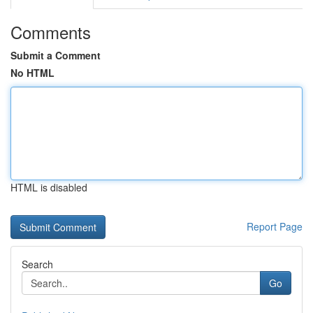
Comments
Submit a Comment
No HTML
HTML is disabled
Report Page
Search
Go