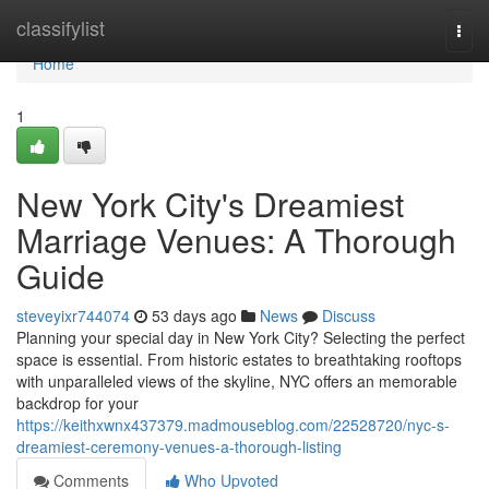
Home
classifylist
Togg
navi
Home
1
New York City's Dreamiest
Marriage Venues: A Thorough
Guide
steveyixr744074
53 days ago
News
Discuss
Planning your special day in New York City? Selecting the perfect
space is essential. From historic estates to breathtaking rooftops
with unparalleled views of the skyline, NYC offers an memorable
backdrop for your
https://keithxwnx437379.madmouseblog.com/22528720/nyc-s-
dreamiest-ceremony-venues-a-thorough-listing
Comments
Who Upvoted