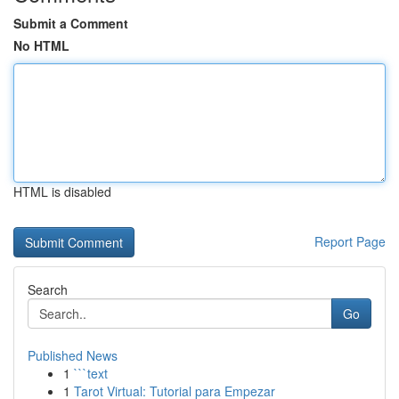
Submit a Comment
No HTML
HTML is disabled
Report Page
Search
Go
Published News
1
```text
1
Tarot Virtual: Tutorial para Empezar