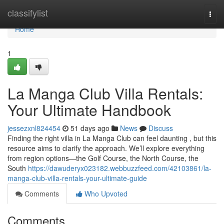
Home
classifylist
Togg
navi
Home
1
La Manga Club Villa Rentals:
Your Ultimate Handbook
jessezxnl824454
51 days ago
News
Discuss
Finding the right villa in La Manga Club can feel daunting , but this
resource aims to clarify the approach. We’ll explore everything
from region options—the Golf Course, the North Course, the
South
https://dawuderyx023182.webbuzzfeed.com/42103861/la-
manga-club-villa-rentals-your-ultimate-guide
Comments
Who Upvoted
Comments