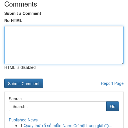
Comments
Submit a Comment
No HTML
HTML is disabled
Report Page
Search
Go
Published News
1
Quay thử xổ số miền Nam: Cơ hội trúng giải đặ...