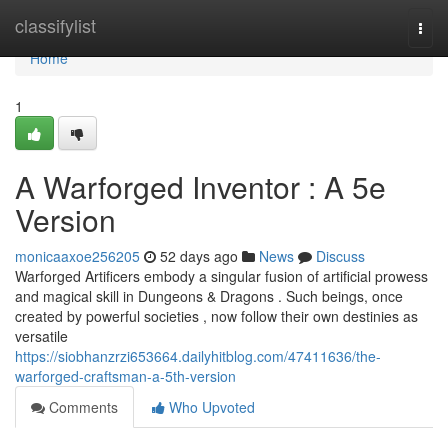
Home
classifylist
Togg
navi
Home
1
A Warforged Inventor : A 5e
Version
monicaaxoe256205
52 days ago
News
Discuss
Warforged Artificers embody a singular fusion of artificial prowess
and magical skill in Dungeons & Dragons . Such beings, once
created by powerful societies , now follow their own destinies as
versatile
https://siobhanzrzi653664.dailyhitblog.com/47411636/the-
warforged-craftsman-a-5th-version
Comments
Who Upvoted