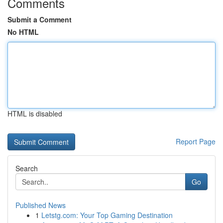
Comments
Submit a Comment
No HTML
HTML is disabled
Report Page
Search
Go
Published News
1
Letstg.com: Your Top Gaming Destination