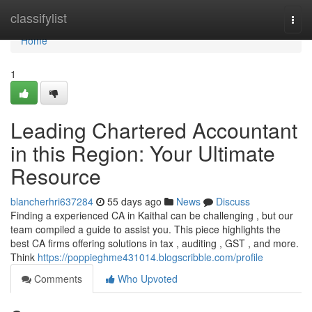
Home
classifylist
Togg
navi
Home
1
Leading Chartered Accountant
in this Region: Your Ultimate
Resource
blancherhri637284
55 days ago
News
Discuss
Finding a experienced CA in Kaithal can be challenging , but our
team compiled a guide to assist you. This piece highlights the
best CA firms offering solutions in tax , auditing , GST , and more.
Think
https://poppieghme431014.blogscribble.com/profile
Comments
Who Upvoted