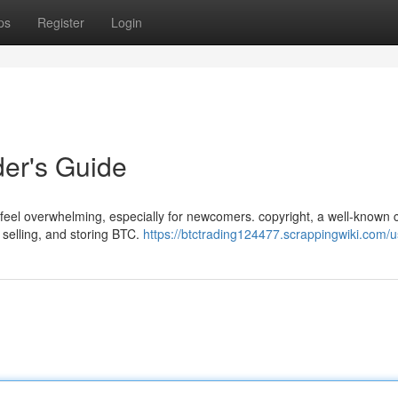
ps
Register
Login
der's Guide
n feel overwhelming, especially for newcomers. copyright, a well-known 
 selling, and storing BTC.
https://btctrading124477.scrappingwiki.com/u