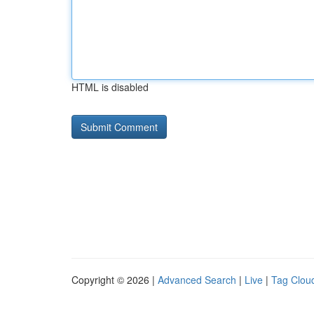
HTML is disabled
Copyright © 2026 |
Advanced Search
|
Live
|
Tag Clou