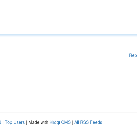
Rep
d
|
Top Users
| Made with
Kliqqi CMS
|
All RSS Feeds