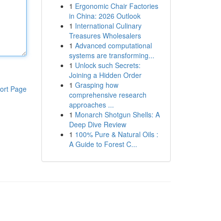
1
Ergonomic Chair Factories
in China: 2026 Outlook
1
International Culinary
Treasures Wholesalers
1
Advanced computational
systems are transforming...
1
Unlock such Secrets:
Joining a Hidden Order
1
Grasping how
ort Page
comprehensive research
approaches ...
1
Monarch Shotgun Shells: A
Deep Dive Review
1
100% Pure & Natural Oils :
A Guide to Forest C...