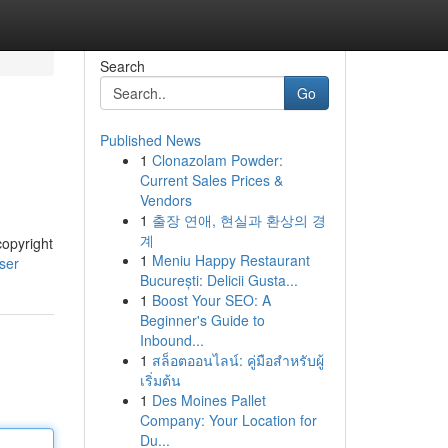
Search
Go
Published News
1
Clonazolam Powder:
Current Sales Prices &
Vendors
1
출장 연애, 현실과 환상의 경
계
copyright
1
Meniu Happy Restaurant
ser
București: Delicii Gusta...
1
Boost Your SEO: A
Beginner's Guide to
Inbound...
1
สล็อตออนไลน์: คู่มือสำหรับผู้
เริ่มต้น
1
Des Moines Pallet
Company: Your Location for
Du...