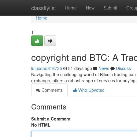
Home
classifylist
Home
New
Submit
Grou
Home
1
copyright and BTC: A Tra
luluxoao316725
51 days ago
News
Discuss
Navigating the challenging world of Bitcoin trading ca
exchange, offers a robust range of services for buying,
Comments
Who Upvoted
Comments
Submit a Comment
No HTML