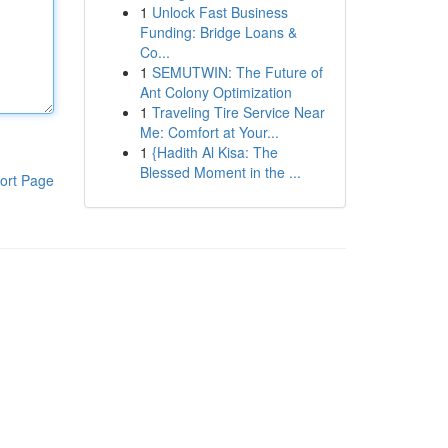
1
Unlock Fast Business
Funding: Bridge Loans &
Co...
1
SEMUTWIN: The Future of
Ant Colony Optimization
1
Traveling Tire Service Near
Me: Comfort at Your...
1
{Hadith Al Kisa: The
Blessed Moment in the ...
ort Page