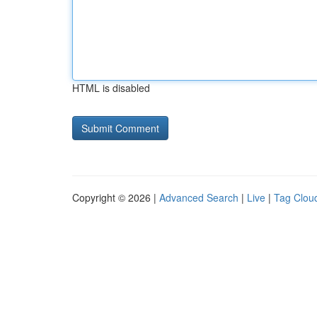
HTML is disabled
Copyright © 2026 |
Advanced Search
|
Live
|
Tag Clou