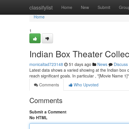
Home
classifylist
Home
New
Submit
Grou
Home
1
Indian Box Theater Colle
monicaltad723148
51 days ago
News
Discuss
Latest data shows a varied showing at the Indian box o
reach significant goals. In particular , "[Movie Name 1
Comments
Who Upvoted
Comments
Submit a Comment
No HTML