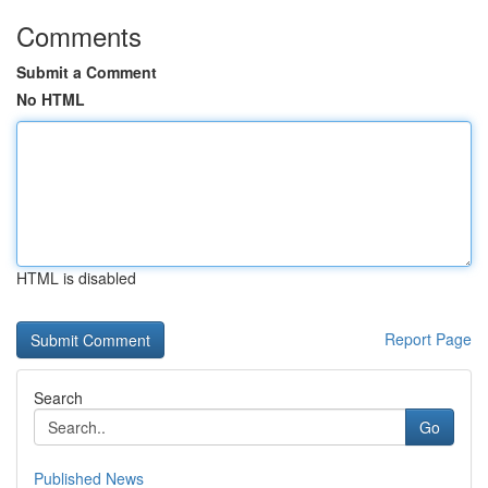
Comments
Submit a Comment
No HTML
HTML is disabled
Report Page
Search
Go
Published News