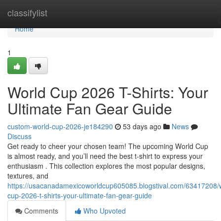
Home
classifylist
Home
1
World Cup 2026 T-Shirts: Your
Ultimate Fan Gear Guide
custom-world-cup-2026-je184290
53 days ago
News
Discuss
Get ready to cheer your chosen team! The upcoming World Cup
is almost ready, and you’ll need the best t-shirt to express your
enthusiasm . This collection explores the most popular designs,
textures, and
https://usacanadamexicoworldcup605085.blogstival.com/63417208/
cup-2026-t-shirts-your-ultimate-fan-gear-guide
Comments
Who Upvoted