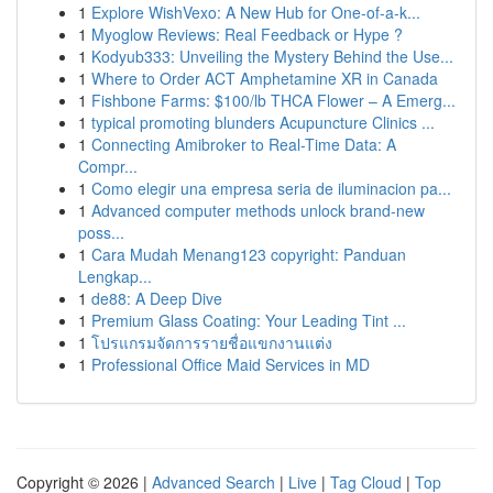
1
Explore WishVexo: A New Hub for One-of-a-k...
1
Myoglow Reviews: Real Feedback or Hype ?
1
Kodyub333: Unveiling the Mystery Behind the Use...
1
Where to Order ACT Amphetamine XR in Canada
1
Fishbone Farms: $100/lb THCA Flower – A Emerg...
1
typical promoting blunders Acupuncture Clinics ...
1
Connecting Amibroker to Real-Time Data: A
Compr...
1
Como elegir una empresa seria de iluminacion pa...
1
Advanced computer methods unlock brand-new
poss...
1
Cara Mudah Menang123 copyright: Panduan
Lengkap...
1
de88: A Deep Dive
1
Premium Glass Coating: Your Leading Tint ...
1
โปรแกรมจัดการรายชื่อแขกงานแต่ง
1
Professional Office Maid Services in MD
Copyright © 2026 |
Advanced Search
|
Live
|
Tag Cloud
|
Top