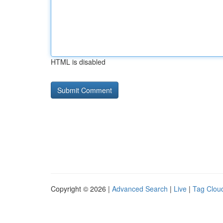
HTML is disabled
Copyright © 2026 |
Advanced Search
|
Live
|
Tag Clou