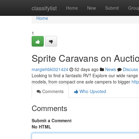
Home
classifylist
Home
New
Submit
Grou
Home
1
Sprite Caravans on Auctio
margiehbkl321424
52 days ago
News
Discuss
Looking to find a fantastic RV? Explore our wide range
models, from compact one axle campers to bigger
htt
Comments
Who Upvoted
Comments
Submit a Comment
No HTML