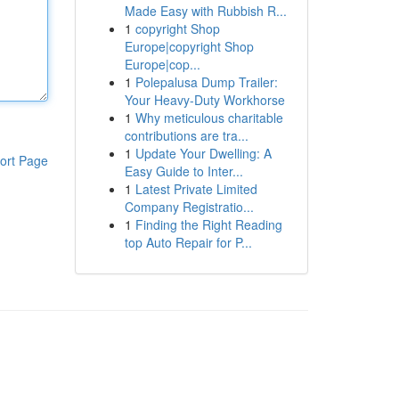
Made Easy with Rubbish R...
1
copyright Shop
Europe|copyright Shop
Europe|cop...
1
Polepalusa Dump Trailer:
Your Heavy-Duty Workhorse
1
Why meticulous charitable
contributions are tra...
1
Update Your Dwelling: A
ort Page
Easy Guide to Inter...
1
Latest Private Limited
Company Registratio...
1
Finding the Right Reading
top Auto Repair for P...