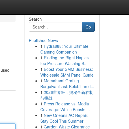
Search
Go
Published News
1
Hydra888: Your Ultimate
Gaming Companion
1
Finding the Right Naples
top Pressure Washing S...
1
Boost Your SMM Business:
f used
Wholesale SMM Panel Guide
1
Memahami Grating
Bergalvanisasi: Kelebihan d...
1
2026世界杯：揭秘全新赛制
与挑战
1
Press Release vs. Media
Coverage: Which Boosts ...
1
New Orleans AC Repair:
Stay Cool This Summer
1
Garden Waste Clearance