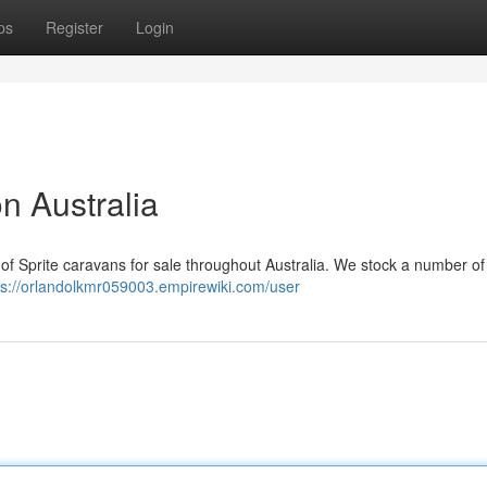
ps
Register
Login
n Australia
 of Sprite caravans for sale throughout Australia. We stock a number o
ps://orlandolkmr059003.empirewiki.com/user