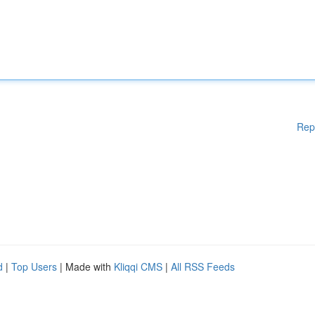
Rep
d
|
Top Users
| Made with
Kliqqi CMS
|
All RSS Feeds