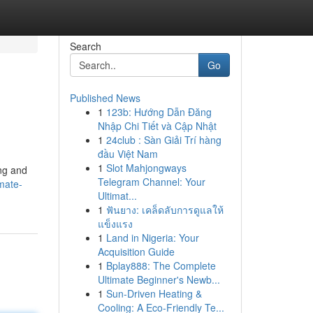
Search
Go
Published News
1
123b: Hướng Dẫn Đăng
Nhập Chi Tiết và Cập Nhật
1
24club : Sàn Giải Trí hàng
đầu Việt Nam
1
Slot Mahjongways
ing and
Telegram Channel: Your
mate-
Ultimat...
1
ฟันยาง: เคล็ดลับการดูแลให้
แข็งแรง
1
Land in Nigeria: Your
Acquisition Guide
1
Bplay888: The Complete
Ultimate Beginner's Newb...
1
Sun-Driven Heating &
Cooling: A Eco-Friendly Te...