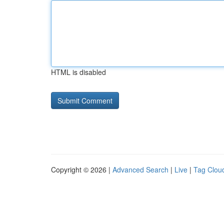
HTML is disabled
Copyright © 2026 |
Advanced Search
|
Live
|
Tag Clou