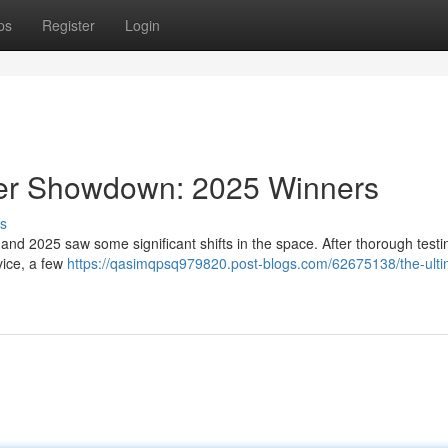
ps
Register
Login
der Showdown: 2025 Winners
s
and 2025 saw some significant shifts in the space. After thorough test
vice, a few
https://qasimqpsq979820.post-blogs.com/62675138/the-ulti