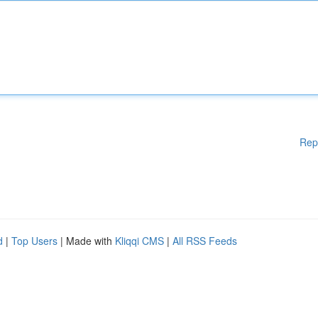
Rep
d
|
Top Users
| Made with
Kliqqi CMS
|
All RSS Feeds