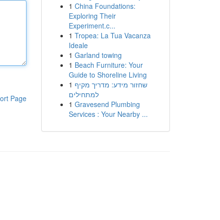
1
China Foundations:
Exploring Their
Experiment.c...
1
Tropea: La Tua Vacanza
Ideale
1
Garland towing
1
Beach Furniture: Your
Guide to Shoreline Living
1
שחזור מידע: מדריך מקיף
למתחילים
ort Page
1
Gravesend Plumbing
Services : Your Nearby ...