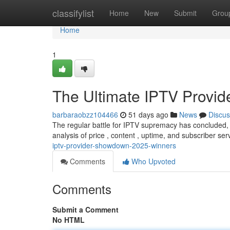
Home
classifylist
Home
New
Submit
Grou
Home
1
The Ultimate IPTV Provi
barbaraobzz104466
51 days ago
News
Discus
The regular battle for IPTV supremacy has concluded, 
analysis of price , content , uptime, and subscriber ser
iptv-provider-showdown-2025-winners
Comments
Who Upvoted
Comments
Submit a Comment
No HTML