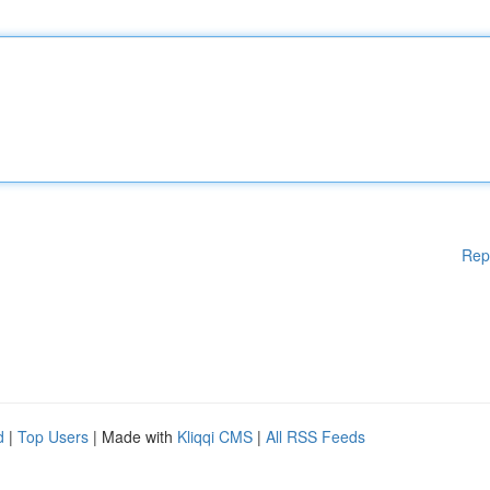
Rep
d
|
Top Users
| Made with
Kliqqi CMS
|
All RSS Feeds