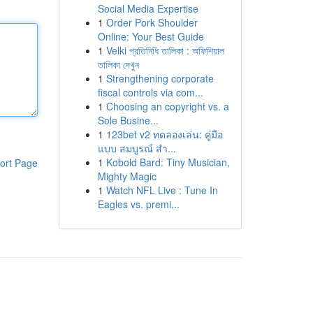
Social Media Expertise
1
Order Pork Shoulder
Online: Your Best Guide
1
Velki প্রতিনিধি তালিকা : অফিশিয়াল
তালিকা দেখুন
1
Strengthening corporate
fiscal controls via com...
1
Choosing an copyright vs. a
Sole Busine...
1
123bet v2 ทดลองเล่น: คู่มือ
แบบ สมบูรณ์ สำ...
1
Kobold Bard: Tiny Musician,
ort Page
Mighty Magic
1
Watch NFL Live : Tune In
Eagles vs. premi...