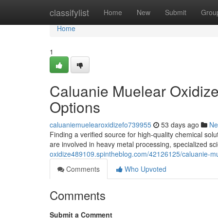
Home
classifylist
Home
New
Submit
Grou
Home
1
Caluanie Muelear Oxidize
Options
caluaniemuelearoxidizefo739955
53 days ago
Ne
Finding a verified source for high-quality chemical so
are involved in heavy metal processing, specialized sci
oxidize489109.spintheblog.com/42126125/caluanie-mue
Comments
Who Upvoted
Comments
Submit a Comment