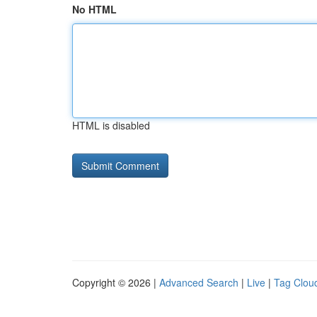
No HTML
HTML is disabled
Copyright © 2026 |
Advanced Search
|
Live
|
Tag Clou