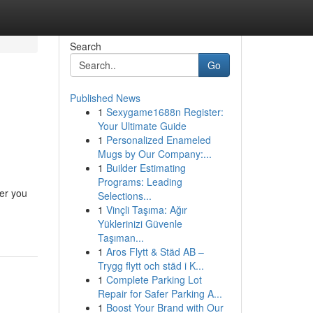
Search
Go
Published News
1
Sexygame1688n Register:
Your Ultimate Guide
1
Personalized Enameled
Mugs by Our Company:...
1
Builder Estimating
Programs: Leading
her you
Selections...
1
Vinçli Taşıma: Ağır
Yüklerinizi Güvenle
Taşıman...
1
Aros Flytt & Städ AB –
Trygg flytt och städ i K...
1
Complete Parking Lot
Repair for Safer Parking A...
1
Boost Your Brand with Our