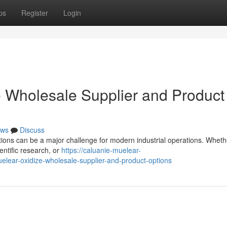
ps
Register
Login
 Wholesale Supplier and Product
ws
Discuss
lutions can be a major challenge for modern industrial operations. Whet
entific research, or
https://caluanie-muelear-
lear-oxidize-wholesale-supplier-and-product-options