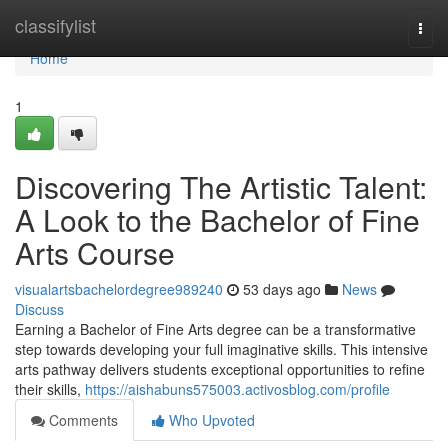
Home
classifylist
Togg
navi
Home
1
Discovering The Artistic Talent:
A Look to the Bachelor of Fine
Arts Course
visualartsbachelordegree989240
53 days ago
News
Discuss
Earning a Bachelor of Fine Arts degree can be a transformative
step towards developing your full imaginative skills. This intensive
arts pathway delivers students exceptional opportunities to refine
their skills,
https://aishabuns575003.activosblog.com/profile
Comments
Who Upvoted