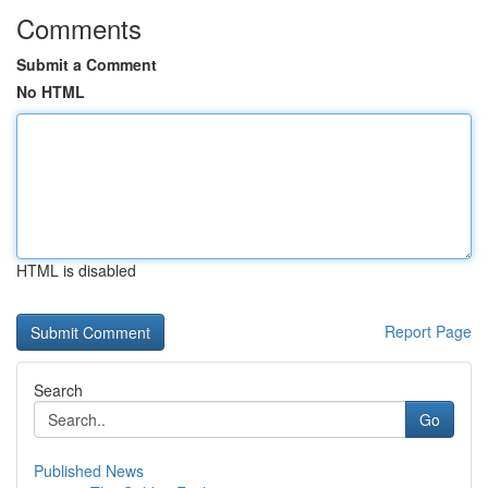
Comments
Submit a Comment
No HTML
HTML is disabled
Report Page
Search
Go
Published News