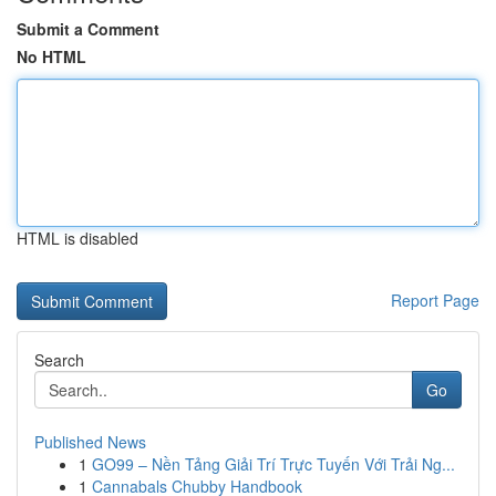
Submit a Comment
No HTML
HTML is disabled
Report Page
Search
Go
Published News
1
GO99 – Nền Tảng Giải Trí Trực Tuyến Với Trải Ng...
1
Cannabals Chubby Handbook