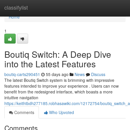
Home
classifylist
Home
1
Boutiq Switch: A Deep Dive
into the Latest Features
boutiq-carts290451
55 days ago
News
Discuss
The latest Boutiq Switch system is brimming with impressive
features intended to improve your experience . Users can now
benefit from the redesigned interface, which boasts a more
intuitive navigation
https://keithtbdh277185.robhasawiki.com/12172754/boutiq_switch_a
Comments
Who Upvoted
Comments