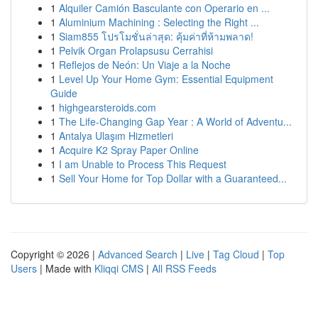
1
Alquiler Camión Basculante con Operario en ...
1
Aluminium Machining : Selecting the Right ...
1
Siam855 โปรโมชั่นล่าสุด: คุ้มค่าที่ห้ามพลาด!
1
Pelvik Organ Prolapsusu Cerrahisi
1
Reflejos de Neón: Un Viaje a la Noche
1
Level Up Your Home Gym: Essential Equipment
Guide
1
highgearsteroids.com
1
The Life-Changing Gap Year : A World of Adventu...
1
Antalya Ulaşım Hizmetleri
1
Acquire K2 Spray Paper Online
1
I am Unable to Process This Request
1
Sell Your Home for Top Dollar with a Guaranteed...
Copyright © 2026 |
Advanced Search
|
Live
|
Tag Cloud
|
Top
Users
| Made with
Kliqqi CMS
|
All RSS Feeds