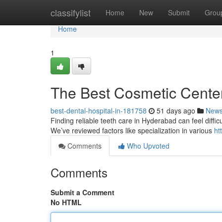
Home
classifylist
Home
New
Submit
Grou
Home
1
The Best Cosmetic Cente
best-dental-hospital-in-181758
51 days ago
New
Finding reliable teeth care in Hyderabad can feel difficul
We’ve reviewed factors like specialization in various
ht
Comments
Who Upvoted
Comments
Submit a Comment
No HTML