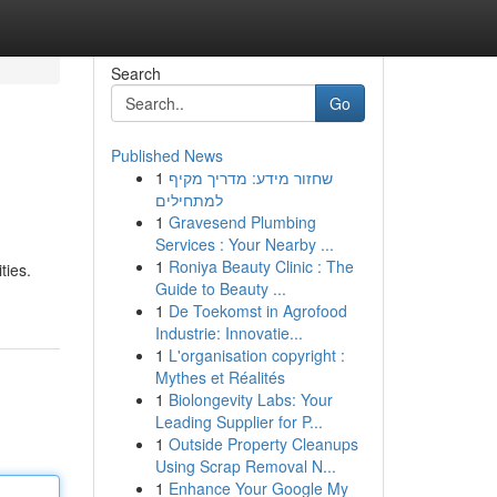
Search
Go
Published News
1
שחזור מידע: מדריך מקיף
למתחילים
1
Gravesend Plumbing
Services : Your Nearby ...
1
Roniya Beauty Clinic : The
ties.
Guide to Beauty ...
1
De Toekomst in Agrofood
Industrie: Innovatie...
1
L'organisation copyright :
Mythes et Réalités
1
Biolongevity Labs: Your
Leading Supplier for P...
1
Outside Property Cleanups
Using Scrap Removal N...
1
Enhance Your Google My