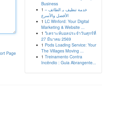
Business
1
خدمة تنظيف بـ الطائف –
الأفضل والأسرع
1
LC Winford: Your Digital
Marketing & Website ...
1
วิเคราะห์บอลประจำวันศุกร์ที่
27 มีนาคม 2569
1
Pods Loading Service: Your
The Villages Moving ...
ort Page
1
Treinamento Contra
Incêndio : Guia Abrangente...