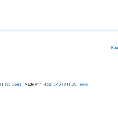
Rep
d
|
Top Users
| Made with
Kliqqi CMS
|
All RSS Feeds