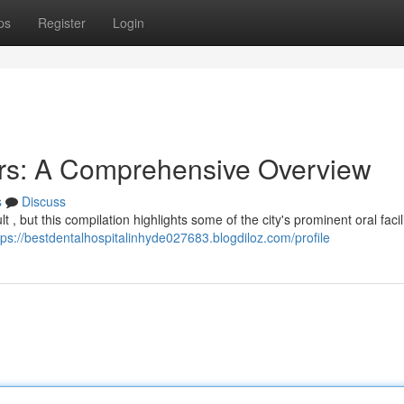
ps
Register
Login
rs: A Comprehensive Overview
s
Discuss
t , but this compilation highlights some of the city's prominent oral facili
tps://bestdentalhospitalinhyde027683.blogdiloz.com/profile