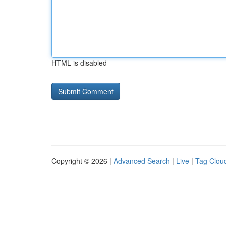
HTML is disabled
Copyright © 2026 |
Advanced Search
|
Live
|
Tag Clou