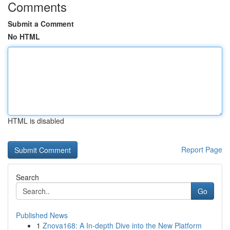
Comments
Submit a Comment
No HTML
HTML is disabled
Report Page
Search
Go
Published News
1
Znova168: A In-depth Dive into the New Platform