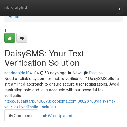
Home
classifylist
Togg
navi
Home
1
DaisySMS: Your Text
Verification Solution
sabrinaojde104164
53 days ago
News
Discuss
Need a reliable system for mobile verification? DaisySMS offer a
streamlined approach to ensure secure user registrations. Avoid
frustrating bots and fake accounts with our powerful text
verification
https://susantarp049867.blogolenta.com/38826789/daisysms-
your-text-verification-solution
Comments
Who Upvoted