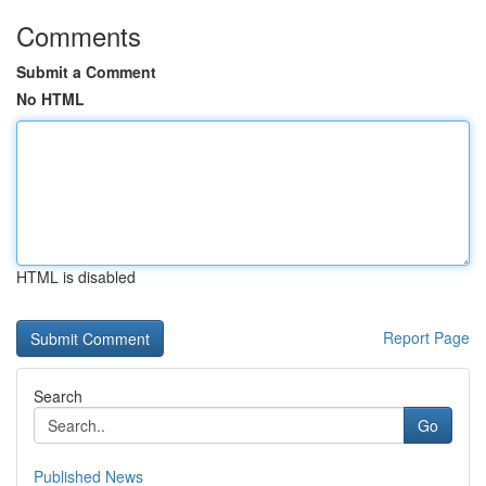
Comments
Submit a Comment
No HTML
HTML is disabled
Report Page
Search
Go
Published News