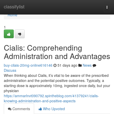
Home
classifylist
Togg
navi
Home
1
Cialis: Comprehending
Administration and Advantages
buy-cilais-20mg-online616146
51 days ago
News
Discuss
When thinking about Cialis, it’s vital to be aware of the prescribed
administration and the potential positive outcomes. Typically, a
starting dose is approximately 10mg, ingested once daily, but your
physician
https://ammarlnvt090792.spintheblog.com/41379241/cialis-
knowing-administration-and-positive-aspects
Comments
Who Upvoted