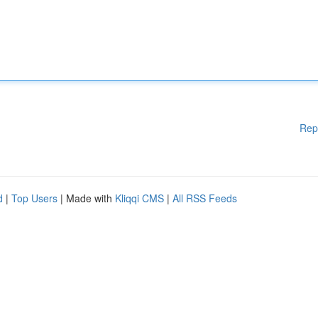
Rep
d
|
Top Users
| Made with
Kliqqi CMS
|
All RSS Feeds