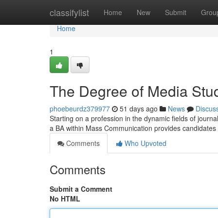
Home
classifylist
Home
New
Submit
Grou
Home
1
The Degree of Media Stu
phoebeurdz379977
51 days ago
News
Discus
Starting on a profession in the dynamic fields of jour
a BA within Mass Communication provides candidates 
Comments
Who Upvoted
Comments
Submit a Comment
No HTML