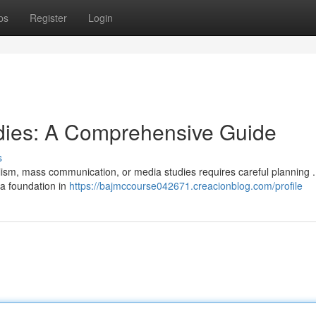
ps
Register
Login
dies: A Comprehensive Guide
s
nalism, mass communication, or media studies requires careful planning 
a foundation in
https://bajmccourse042671.creacionblog.com/profile