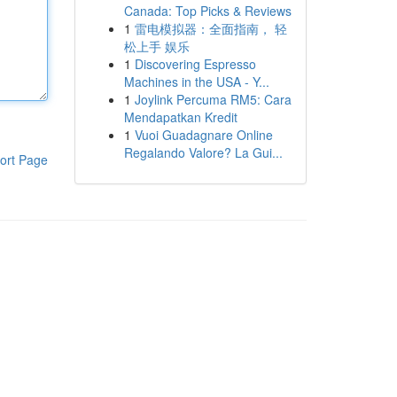
Canada: Top Picks & Reviews
1
雷电模拟器：全面指南， 轻
松上手 娱乐
1
Discovering Espresso
Machines in the USA - Y...
1
Joylink Percuma RM5: Cara
Mendapatkan Kredit
1
Vuoi Guadagnare Online
Regalando Valore? La Gui...
ort Page