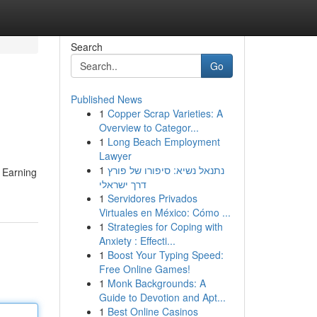
Search
Go
Published News
1
Copper Scrap Varieties: A
Overview to Categor...
1
Long Beach Employment
Lawyer
1
נתנאל נשיא: סיפורו של פורץ
. Earning
דרך ישראלי
1
Servidores Privados
Virtuales en México: Cómo ...
1
Strategies for Coping with
Anxiety : Effecti...
1
Boost Your Typing Speed:
Free Online Games!
1
Monk Backgrounds: A
Guide to Devotion and Apt...
1
Best Online Casinos