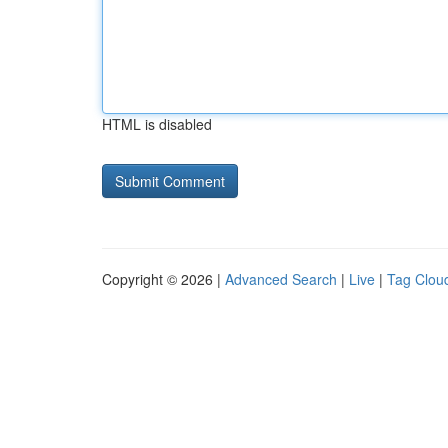
HTML is disabled
Copyright © 2026 |
Advanced Search
|
Live
|
Tag Clou