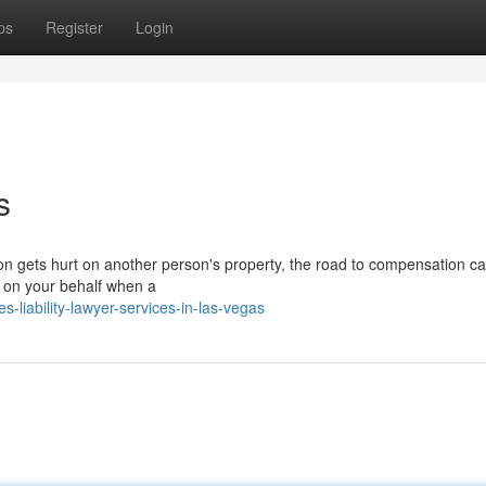
ps
Register
Login
s
on gets hurt on another person's property, the road to compensation ca
ht on your behalf when a
liability-lawyer-services-in-las-vegas