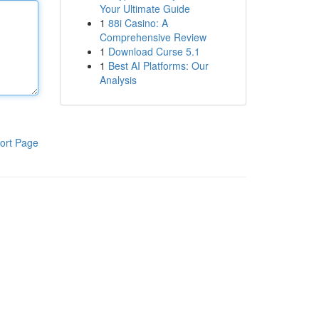
Your Ultimate Guide
1
88i Casino: A
Comprehensive Review
1
Download Curse 5.1
1
Best AI Platforms: Our
Analysis
ort Page