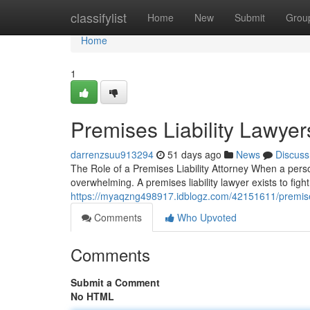
Home
classifylist
Home
New
Submit
Grou
Home
1
Premises Liability Lawyer
darrenzsuu913294
51 days ago
News
Discuss
The Role of a Premises Liability Attorney When a pers
overwhelming. A premises liability lawyer exists to fig
https://myaqzng498917.idblogz.com/42151611/premises-
Comments
Who Upvoted
Comments
Submit a Comment
No HTML