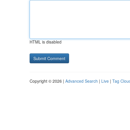
HTML is disabled
Copyright © 2026 |
Advanced Search
|
Live
|
Tag Clou