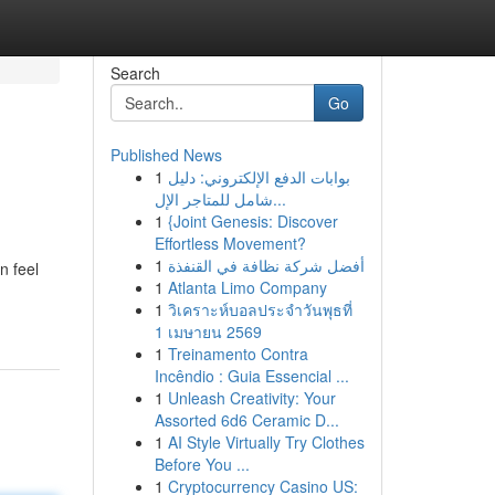
Search
Go
Published News
1
بوابات الدفع الإلكتروني: دليل
شامل للمتاجر الإل...
1
{Joint Genesis: Discover
Effortless Movement?
1
أفضل شركة نظافة في القنفذة
n feel
1
Atlanta Limo Company
1
วิเคราะห์บอลประจำวันพุธที่
1 เมษายน 2569
1
Treinamento Contra
Incêndio : Guia Essencial ...
1
Unleash Creativity: Your
Assorted 6d6 Ceramic D...
1
AI Style Virtually Try Clothes
Before You ...
1
Cryptocurrency Casino US: