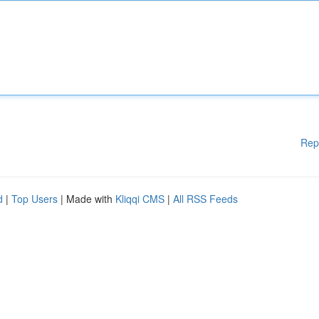
Rep
d
|
Top Users
| Made with
Kliqqi CMS
|
All RSS Feeds