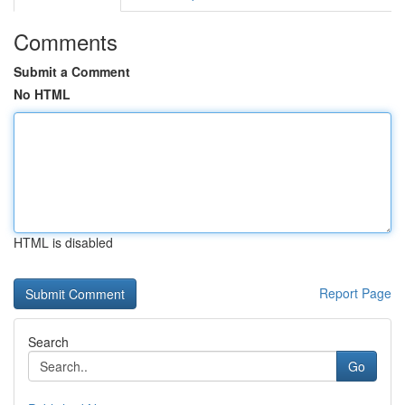
Comments
Submit a Comment
No HTML
HTML is disabled
Report Page
Search
Go