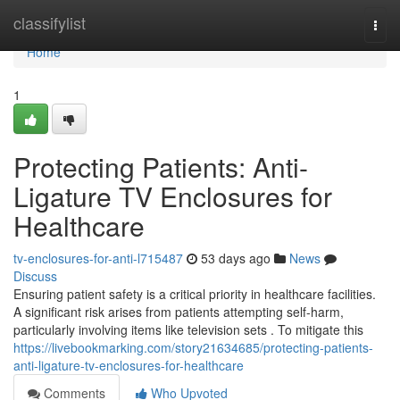
Home
classifylist
Togg
navi
Home
1
Protecting Patients: Anti-
Ligature TV Enclosures for
Healthcare
tv-enclosures-for-anti-l715487
53 days ago
News
Discuss
Ensuring patient safety is a critical priority in healthcare facilities.
A significant risk arises from patients attempting self-harm,
particularly involving items like television sets . To mitigate this
https://livebookmarking.com/story21634685/protecting-patients-
anti-ligature-tv-enclosures-for-healthcare
Comments
Who Upvoted