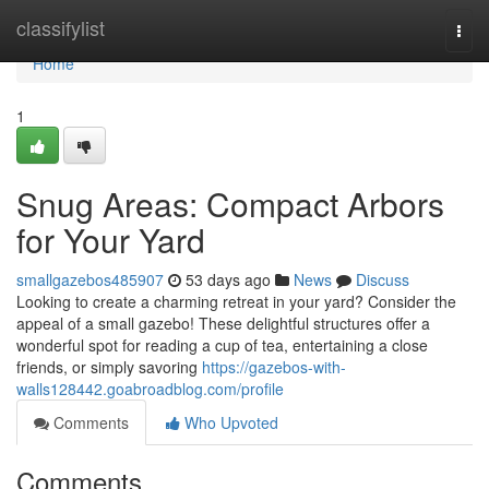
Home
classifylist
Togg
navi
Home
1
Snug Areas: Compact Arbors
for Your Yard
smallgazebos485907
53 days ago
News
Discuss
Looking to create a charming retreat in your yard? Consider the
appeal of a small gazebo! These delightful structures offer a
wonderful spot for reading a cup of tea, entertaining a close
friends, or simply savoring
https://gazebos-with-
walls128442.goabroadblog.com/profile
Comments
Who Upvoted
Comments