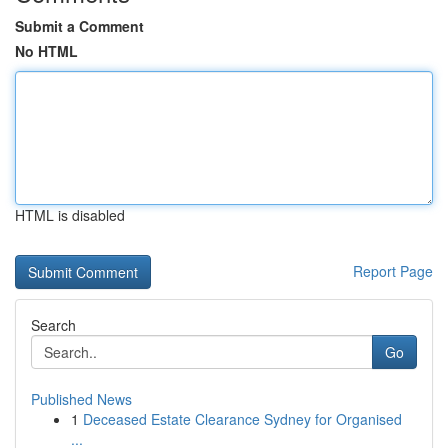
Submit a Comment
No HTML
HTML is disabled
Report Page
Search
Go
Published News
1
Deceased Estate Clearance Sydney for Organised
...