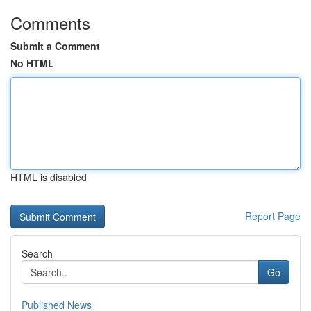
Comments
Submit a Comment
No HTML
HTML is disabled
Report Page
Search
Go
Published News