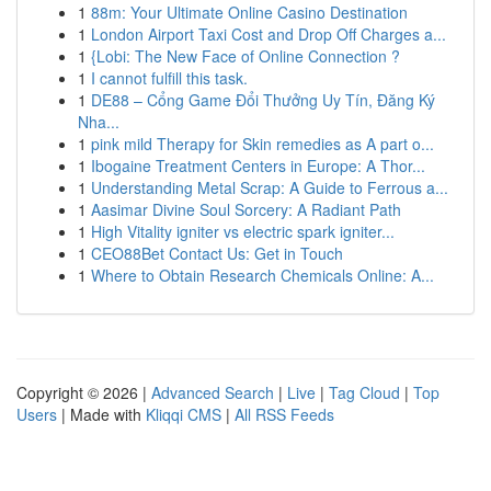
1
88m: Your Ultimate Online Casino Destination
1
London Airport Taxi Cost and Drop Off Charges a...
1
{Lobi: The New Face of Online Connection ?
1
I cannot fulfill this task.
1
DE88 – Cổng Game Đổi Thưởng Uy Tín, Đăng Ký
Nha...
1
pink mild Therapy for Skin remedies as A part o...
1
Ibogaine Treatment Centers in Europe: A Thor...
1
Understanding Metal Scrap: A Guide to Ferrous a...
1
Aasimar Divine Soul Sorcery: A Radiant Path
1
High Vitality igniter vs electric spark igniter...
1
CEO88Bet Contact Us: Get in Touch
1
Where to Obtain Research Chemicals Online: A...
Copyright © 2026 |
Advanced Search
|
Live
|
Tag Cloud
|
Top
Users
| Made with
Kliqqi CMS
|
All RSS Feeds