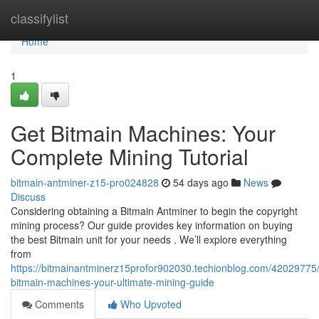
Home
classifylist
Home
1
Get Bitmain Machines: Your
Complete Mining Tutorial
bitmain-antminer-z15-pro024828
54 days ago
News
Discuss
Considering obtaining a Bitmain Antminer to begin the copyright
mining process? Our guide provides key information on buying
the best Bitmain unit for your needs . We’ll explore everything
from
https://bitmainantminerz15profor902030.techionblog.com/42029775/
bitmain-machines-your-ultimate-mining-guide
Comments
Who Upvoted