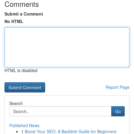
Comments
Submit a Comment
No HTML
HTML is disabled
Report Page
Search
Go
Published News
1
Boost Your SEO: A Backlink Guide for Beginners