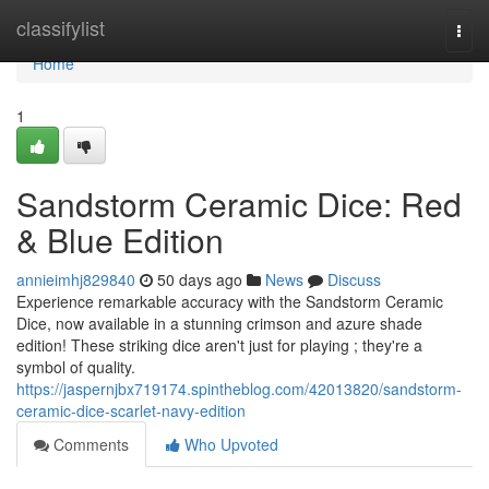
Home
classifylist
Togg
navi
Home
1
Sandstorm Ceramic Dice: Red
& Blue Edition
annieimhj829840
50 days ago
News
Discuss
Experience remarkable accuracy with the Sandstorm Ceramic
Dice, now available in a stunning crimson and azure shade
edition! These striking dice aren't just for playing ; they're a
symbol of quality.
https://jaspernjbx719174.spintheblog.com/42013820/sandstorm-
ceramic-dice-scarlet-navy-edition
Comments
Who Upvoted