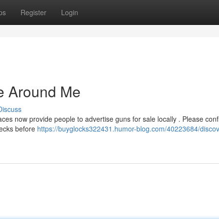
ps
Register
Login
e Around Me
Discuss
s now provide people to advertise guns for sale locally . Please conf
hecks before
https://buyglocks322431.humor-blog.com/40223684/discov