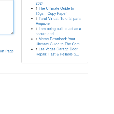
2024
1
The Ultimate Guide to
80gsm Copy Paper
1
Tarot Virtual: Tutorial para
Empezar
1
I am being built to act as a
secure and ...
1
Meme Download: Your
Ultimate Guide to The Com...
1
Las Vegas Garage Door
ort Page
Repair: Fast & Reliable S...