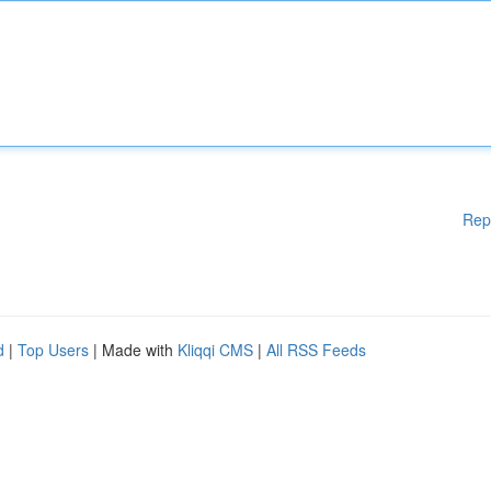
Rep
d
|
Top Users
| Made with
Kliqqi CMS
|
All RSS Feeds