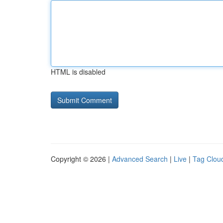
HTML is disabled
Copyright © 2026 |
Advanced Search
|
Live
|
Tag Clou