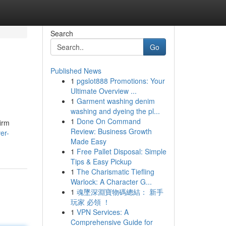
Search
Go
Published News
1
pgslot888 Promotions: Your
Ultimate Overview ...
1
Garment washing denim
washing and dyeing the pl...
1
Done On Command
irm
Review: Business Growth
er-
Made Easy
1
Free Pallet Disposal: Simple
Tips & Easy Pickup
1
The Charismatic Tiefling
Warlock: A Character G...
1
魂墜深淵寶物碼總結： 新手
玩家 必領 ！
1
VPN Services: A
Comprehensive Guide for