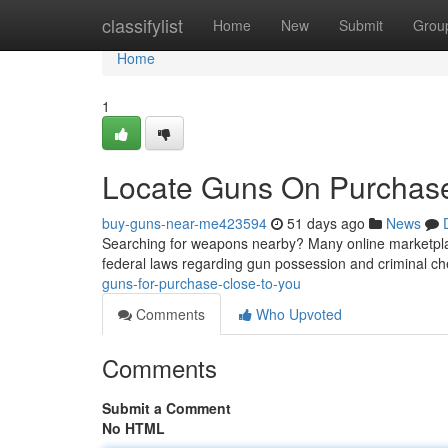
Home
classifylist
Home
New
Submit
Grou
Home
1
Locate Guns On Purchas
buy-guns-near-me423594
51 days ago
News
Searching for weapons nearby? Many online marketplace
federal laws regarding gun possession and criminal c
guns-for-purchase-close-to-you
Comments
Who Upvoted
Comments
Submit a Comment
No HTML