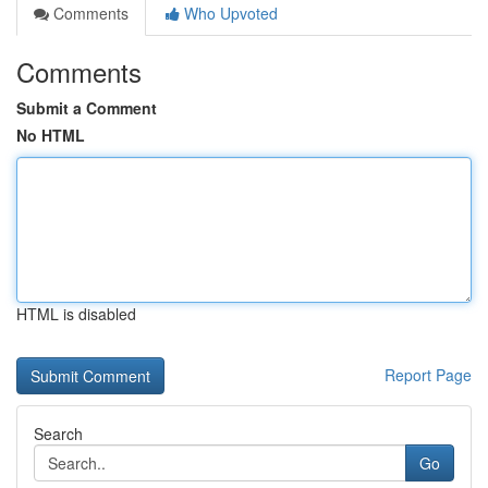
Comments
Who Upvoted
Comments
Submit a Comment
No HTML
HTML is disabled
Report Page
Search
Go