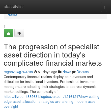
Home
classifylist
Togg
navi
Home
1
The progression of specialist
asset direction in today's
complicated financial markets
reganvpwg763798
51 days ago
News
Discuss
Contemporary financial realms display both avenues and
difficulties for institutional investors. Professional investment
managers are adapting their strategies to address dynamic
market settings. The complexity of
https://lilyruon483563.blogdeazar.com/42161247/how-cutting-
edge-asset-allocation-strategies-are-altering-modern-asset-
oversight