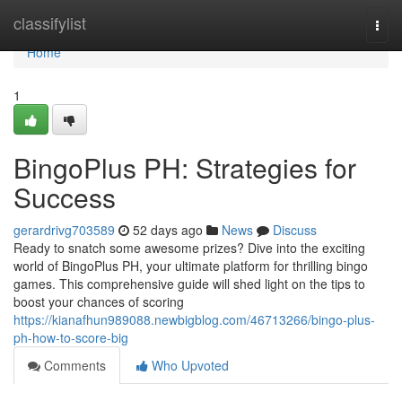
Home
classifylist
Togg
navi
Home
1
BingoPlus PH: Strategies for
Success
gerardrivg703589
52 days ago
News
Discuss
Ready to snatch some awesome prizes? Dive into the exciting
world of BingoPlus PH, your ultimate platform for thrilling bingo
games. This comprehensive guide will shed light on the tips to
boost your chances of scoring
https://kianafhun989088.newbigblog.com/46713266/bingo-plus-
ph-how-to-score-big
Comments
Who Upvoted