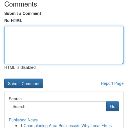
Comments
Submit a Comment
No HTML
HTML is disabled
Report Page
Search
Go
Published News
1
Championing Area Businesses: Why Local Firms