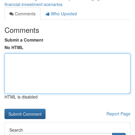
financial-investment-scenarios
Comments
Who Upvoted
Comments
Submit a Comment
No HTML
HTML is disabled
Report Page
Search