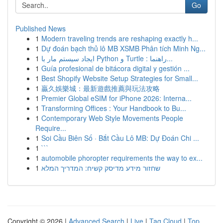
Go
Published News
1
Modern traveling trends are reshaping exactly h...
1
Dự đoán bạch thủ lô MB XSMB Phân tích Minh Ng...
1
ایجاد سیستم مار با Python و Turtle : راهنما...
1
Guía profesional de bitácora digital y gestión ...
1
Best Shopify Website Setup Strategies for Small...
1
贏久娛樂城：最新遊戲推薦與玩法攻略
1
Premier Global eSIM for iPhone 2026: Interna...
1
Transforming Offices : Your Handbook to Bu...
1
Contemporary Web Style Movements People
Require...
1
Soi Cầu Biên Số · Bắt Cầu Lô MB: Dự Đoán Chi ...
1
```
1
automobile phoropter requirements the way to ex...
1
שחזור מידע מדיסק קשיח: המדריך המלא
Copyright © 2026 |
Advanced Search
|
Live
|
Tag Cloud
|
Top