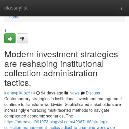
Home
classifylist
Togg
navi
Home
1
Modern investment strategies
are reshaping institutional
collection administration
tactics.
kianaypjk082514
54 days ago
News
Discuss
Contemporary strategies in institutional investment management
continue to transform worldwide. Sophisticated stakeholders are
increasingly embracing multi-faceted methods to navigate
complicated economic scenarios. The
https://adreavcnj961973.blogvivi.com/42387196/strategic-
collection-management-tactics-adjust-to-changing-worldwide-