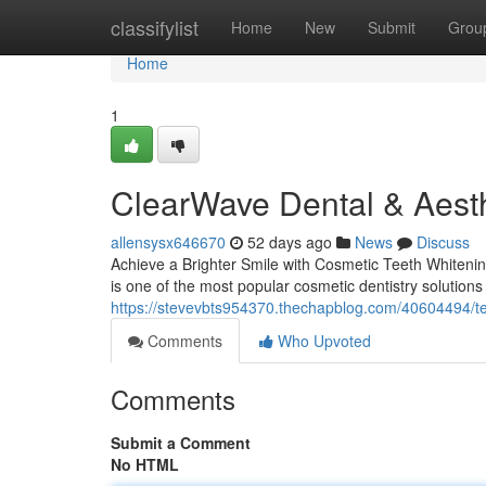
Home
classifylist
Home
New
Submit
Grou
Home
1
ClearWave Dental & Aesth
allensysx646670
52 days ago
News
Discuss
Achieve a Brighter Smile with Cosmetic Teeth Whitenin
is one of the most popular cosmetic dentistry solutions 
https://stevevbts954370.thechapblog.com/40604494/te
Comments
Who Upvoted
Comments
Submit a Comment
No HTML