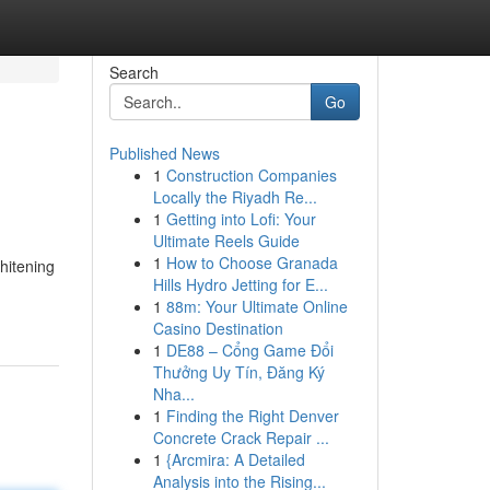
Search
Go
Published News
1
Construction Companies
Locally the Riyadh Re...
1
Getting into Lofi: Your
Ultimate Reels Guide
1
How to Choose Granada
hitening
Hills Hydro Jetting for E...
1
88m: Your Ultimate Online
Casino Destination
1
DE88 – Cổng Game Đổi
Thưởng Uy Tín, Đăng Ký
Nha...
1
Finding the Right Denver
Concrete Crack Repair ...
1
{Arcmira: A Detailed
Analysis into the Rising...