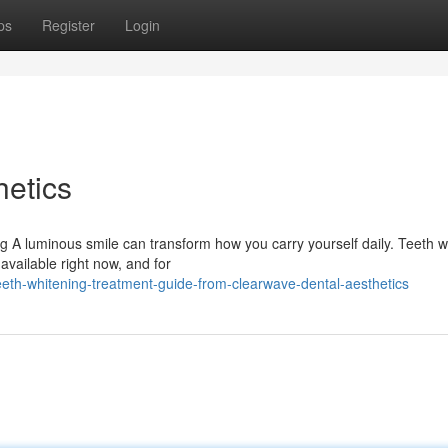
ps
Register
Login
etics
g A luminous smile can transform how you carry yourself daily. Teeth w
available right now, and for
eth-whitening-treatment-guide-from-clearwave-dental-aesthetics