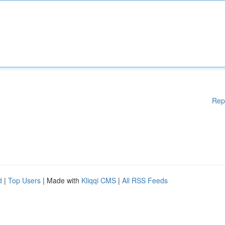
Rep
d
|
Top Users
| Made with
Kliqqi CMS
|
All RSS Feeds