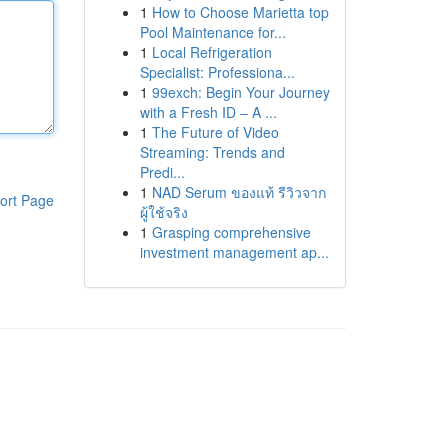
1
How to Choose Marietta top
Pool Maintenance for...
1
Local Refrigeration
Specialist: Professiona...
1
99exch: Begin Your Journey
with a Fresh ID – A ...
1
The Future of Video
Streaming: Trends and
Predi...
1
NAD Serum ของแท้ รีวิวจาก
ort Page
ผู้ใช้จริง
1
Grasping comprehensive
investment management ap...