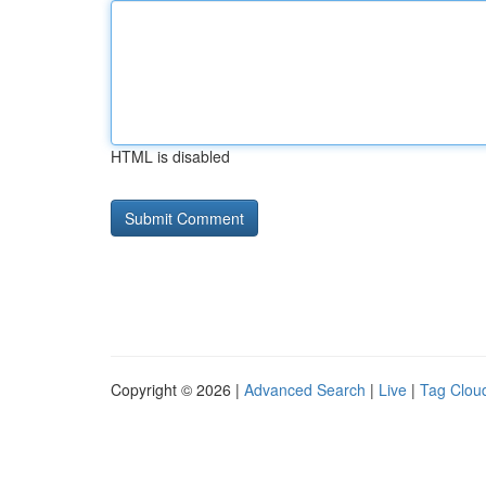
HTML is disabled
Copyright © 2026 |
Advanced Search
|
Live
|
Tag Clou