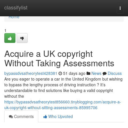
Home
classifylist
Togg
navi
Home
1
Acquire a UK copyright
Without Taking Assessments
bypassdvsatheorytest428381
51 days ago
News
Discuss
Are you eager to operate a car in the United Kingdom but wishing
to bypass the lengthy process of driving instruction ? It’s
understandable to find solutions like buying a valid copyright
without the
https://bypassdvsatheorytest856660.tinyblogging.com/acquire-a-
uk-copyright-without-sitting-assessments-85995706
Comments
Who Upvoted