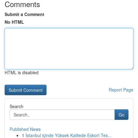
Comments
Submit a Comment
No HTML
HTML is disabled
Report Page
Search
Go
Published News
1
İstanbul içinde Yüksek Kalitede Eskort Tes...