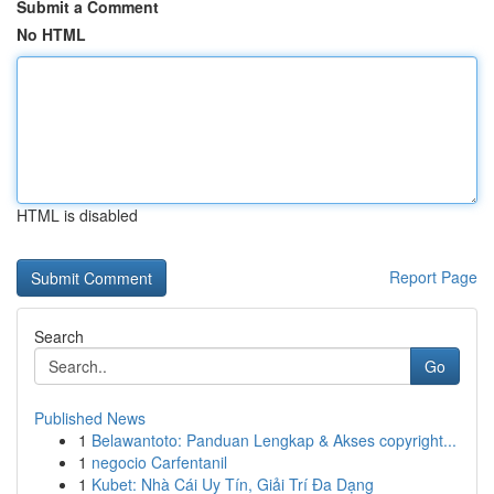
Submit a Comment
No HTML
HTML is disabled
Report Page
Search
Go
Published News
1
Belawantoto: Panduan Lengkap & Akses copyright...
1
negocio Carfentanil
1
Kubet: Nhà Cái Uy Tín, Giải Trí Đa Dạng