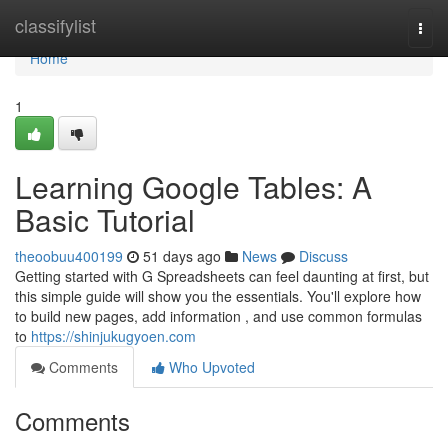
Home
classifylist
Togg
navi
Home
1
Learning Google Tables: A
Basic Tutorial
theoobuu400199
51 days ago
News
Discuss
Getting started with G Spreadsheets can feel daunting at first, but
this simple guide will show you the essentials. You'll explore how
to build new pages, add information , and use common formulas
to
https://shinjukugyoen.com
Comments
Who Upvoted
Comments