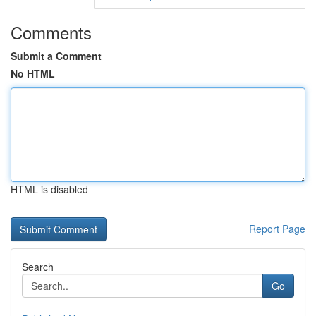
Comments
Submit a Comment
No HTML
HTML is disabled
Report Page
Search
Go