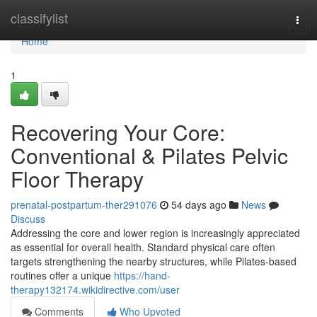
Home
classifylist
Togg
navi
Home
1
Recovering Your Core:
Conventional & Pilates Pelvic
Floor Therapy
prenatal-postpartum-ther291076
54 days ago
News
Discuss
Addressing the core and lower region is increasingly appreciated
as essential for overall health. Standard physical care often
targets strengthening the nearby structures, while Pilates-based
routines offer a unique
https://hand-
therapy132174.wikidirective.com/user
Comments
Who Upvoted