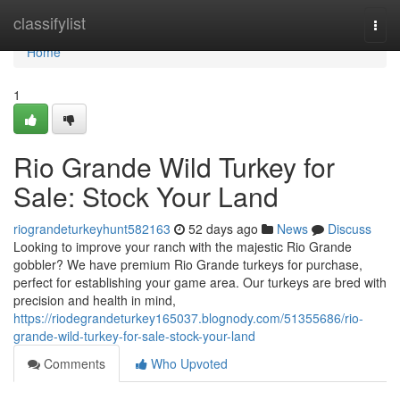
Home
classifylist
Togg
navi
Home
1
Rio Grande Wild Turkey for
Sale: Stock Your Land
riograndeturkeyhunt582163
52 days ago
News
Discuss
Looking to improve your ranch with the majestic Rio Grande
gobbler? We have premium Rio Grande turkeys for purchase,
perfect for establishing your game area. Our turkeys are bred with
precision and health in mind,
https://riodegrandeturkey165037.blognody.com/51355686/rio-
grande-wild-turkey-for-sale-stock-your-land
Comments
Who Upvoted