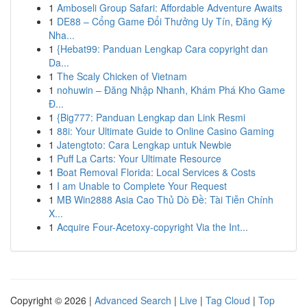
1
Amboseli Group Safari: Affordable Adventure Awaits
1
DE88 – Cổng Game Đổi Thưởng Uy Tín, Đăng Ký
Nha...
1
{Hebat99: Panduan Lengkap Cara copyright dan
Da...
1
The Scaly Chicken of Vietnam
1
nohuwin – Đăng Nhập Nhanh, Khám Phá Kho Game
Đ...
1
{Big777: Panduan Lengkap dan Link Resmi
1
88i: Your Ultimate Guide to Online Casino Gaming
1
Jatengtoto: Cara Lengkap untuk Newbie
1
Puff La Carts: Your Ultimate Resource
1
Boat Removal Florida: Local Services & Costs
1
I am Unable to Complete Your Request
1
MB Win2888 Asia Cao Thủ Dò Đề: Tài Tiễn Chính
X...
1
Acquire Four-Acetoxy-copyright Via the Int...
Copyright © 2026 |
Advanced Search
|
Live
|
Tag Cloud
|
Top