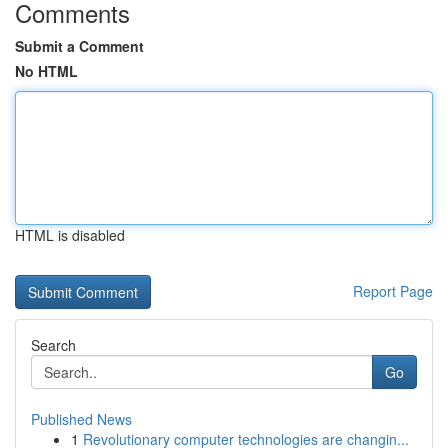
Comments
Submit a Comment
No HTML
HTML is disabled
Report Page
Search
Go
Published News
1
Revolutionary computer technologies are changin...