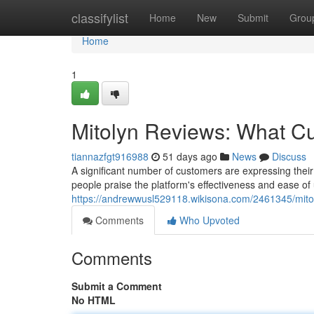
Home
classifylist
Home
New
Submit
Grou
Home
1
Mitolyn Reviews: What C
tiannazfgt916988
51 days ago
News
Discuss
A significant number of customers are expressing thei
people praise the platform's effectiveness and ease of 
https://andrewwusl529118.wikisona.com/2461345/mit
Comments
Who Upvoted
Comments
Submit a Comment
No HTML