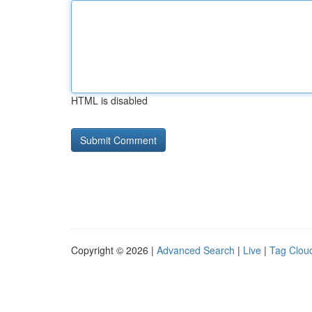
HTML is disabled
Copyright © 2026 |
Advanced Search
|
Live
|
Tag Clou