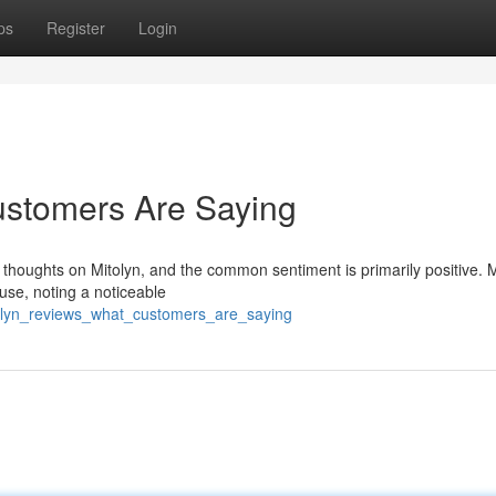
ps
Register
Login
ustomers Are Saying
r thoughts on Mitolyn, and the common sentiment is primarily positive.
use, noting a noticeable
olyn_reviews_what_customers_are_saying