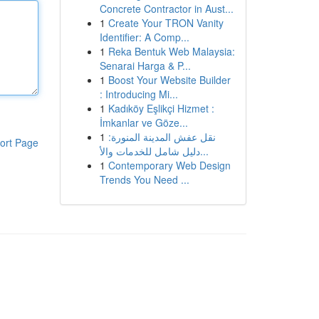
Concrete Contractor in Aust...
1
Create Your TRON Vanity
Identifier: A Comp...
1
Reka Bentuk Web Malaysia:
Senarai Harga & P...
1
Boost Your Website Builder
: Introducing Mi...
1
Kadıköy Eşlikçi Hizmet :
İmkanlar ve Göze...
1
نقل عفش المدينة المنورة:
ort Page
دليل شامل للخدمات والأ...
1
Contemporary Web Design
Trends You Need ...