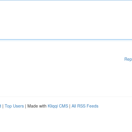
Rep
d
|
Top Users
| Made with
Kliqqi CMS
|
All RSS Feeds