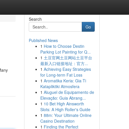
Search
Go
Published News
1
How to Choose Destin
Parking Lot Painting for Q...
1
土豆官网土豆网站土豆平台
最新入口链接地址：官方...
1
Achieving Easy Strategies
 Many
for Long-term Fat Loss
1
Aromatika Keria: Gia Ti
Katapliktiki Atmosfera
1
Aluguel de Equipamento de
Elevação: Guia Abrang...
1
10 Bet High Ainsworth
Slots: A High Roller's Guide
1
88m: Your Ultimate Online
Casino Destination
1
Finding the Perfect