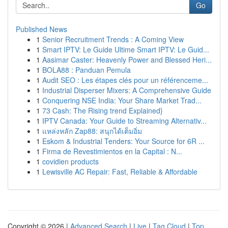
Go
Published News
1
Senior Recruitment Trends : A Coming View
1
Smart IPTV: Le Guide Ultime Smart IPTV: Le Guid...
1
Aasimar Caster: Heavenly Power and Blessed Heri...
1
BOLA88 : Panduan Pemula
1
Audit SEO : Les étapes clés pour un référenceme...
1
Industrial Disperser Mixers: A Comprehensive Guide
1
Conquering NSE India: Your Share Market Trad...
1
73 Cash: The Rising trend Explained}
1
IPTV Canada: Your Guide to Streaming Alternativ...
1
แหล่งหลัก Zap88: สนุกได้เต็มอิ่ม
1
Eskom & Industrial Tenders: Your Source for 6R ...
1
Firma de Revestimientos en la Capital : N...
1
covidien products
1
Lewisville AC Repair: Fast, Reliable & Affordable
Copyright © 2026 |
Advanced Search
|
Live
|
Tag Cloud
|
Top