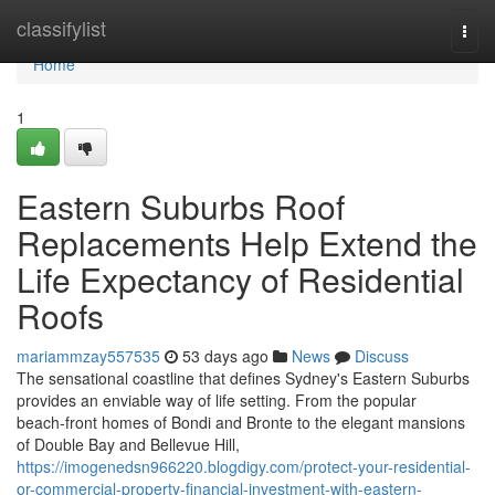
Home
classifylist
Togg
navi
Home
1
Eastern Suburbs Roof
Replacements Help Extend the
Life Expectancy of Residential
Roofs
mariammzay557535
53 days ago
News
Discuss
The sensational coastline that defines Sydney's Eastern Suburbs
provides an enviable way of life setting. From the popular
beach‑front homes of Bondi and Bronte to the elegant mansions
of Double Bay and Bellevue Hill,
https://imogenedsn966220.blogdigy.com/protect-your-residential-
or-commercial-property-financial-investment-with-eastern-