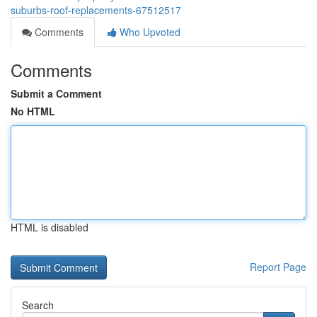
suburbs-roof-replacements-67512517
Comments
Who Upvoted
Comments
Submit a Comment
No HTML
HTML is disabled
Report Page
Search