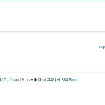
Rep
d
|
Top Users
| Made with
Kliqqi CMS
|
All RSS Feeds