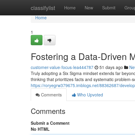
Home
classifylist
Home
New
Submit
Grou
Home
1
Fostering a Data-Driven 
customer-value-focus-lea444787
51 days ago
Ne
Truly adopting a Six Sigma mindset extends far beyond 
thinking that prioritizes facts and systematic problem-
https://roryegrw379675.imblogs.net/88362687/develop
Comments
Who Upvoted
Comments
Submit a Comment
No HTML