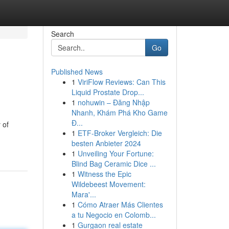
Search
Go
Published News
1
ViriFlow Reviews: Can This
Liquid Prostate Drop...
1
nohuwin – Đăng Nhập
Nhanh, Khám Phá Kho Game
Đ...
 of
1
ETF-Broker Vergleich: Die
besten Anbieter 2024
1
Unveiling Your Fortune:
Blind Bag Ceramic Dice ...
1
Witness the Epic
Wildebeest Movement:
Mara'...
1
Cómo Atraer Más Clientes
a tu Negocio en Colomb...
1
Gurgaon real estate