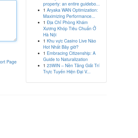
property: an entire guidebo...
1
Aryaka WAN Optimization:
Maximizing Performance...
1
Địa Chỉ Phòng Khám
Xương Khóp Tiêu Chuẩn Ở
Hà Nội
1
Khu vực Casino Live Nào
Hot Nhất Bây giờ?
1
Embracing Citizenship: A
Guide to Naturalization
ort Page
1
23WIN – Nền Tảng Giải Trí
Trực Tuyến Hiện Đại V...