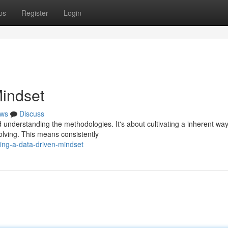
ps
Register
Login
Mindset
ws
Discuss
understanding the methodologies. It's about cultivating a inherent way
solving. This means consistently
ing-a-data-driven-mindset