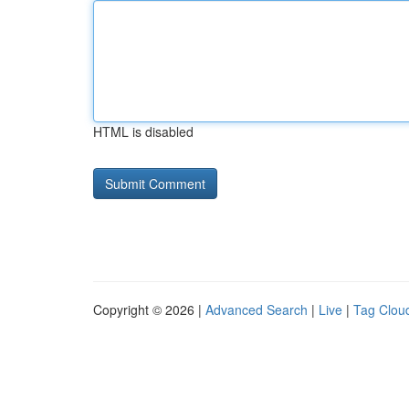
HTML is disabled
Copyright © 2026 |
Advanced Search
|
Live
|
Tag Clou