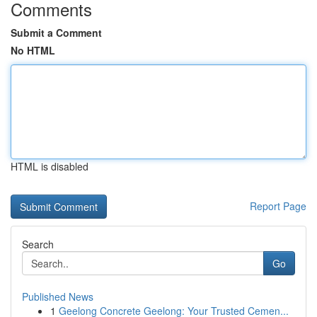
Comments
Submit a Comment
No HTML
HTML is disabled
Report Page
Search
Go
Published News
1
Geelong Concrete Geelong: Your Trusted Cemen...