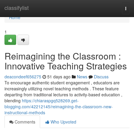
Home
classifylist
Togg
navi
Home
1
Reimagining the Classroom :
Innovative Teaching Strategies
deacondeef656275
51 days ago
News
Discuss
To encourage authentic student engagement , educators are
increasingly utilizing novel teaching methods . These feature
departing from traditional lectures to activity-based education ,
blending
https://chiaraspgq528269.get-
blogging.com/42212145/reimagining-the-classroom-new-
instructional-methods
Comments
Who Upvoted