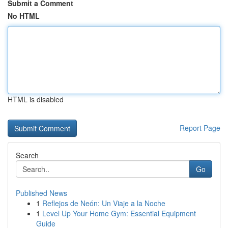
Submit a Comment
No HTML
HTML is disabled
Report Page
Search
Go
Published News
1
Reflejos de Neón: Un Viaje a la Noche
1
Level Up Your Home Gym: Essential Equipment
Guide