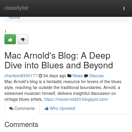
Home
classifylist
Togg
navi
Home
1
Mac Arnold's Blog: A Deep
Dive into Blues and Beyond
charlieicdt300177
54 days ago
News
Discuss
Mac Arnold’s blog is a fantastic resource for lovers of the blues
style, reaching far outside the traditional boundaries. Arnold, a
esteemed musician himself, delivers insightful discussion on
vintage blues artists,
https://macarnold43.blogspot.com/
Comments
Who Upvoted
Comments