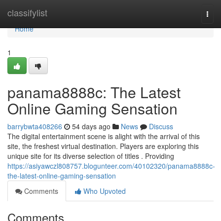
Home
classifylist
Togg
navi
Home
1
panama8888c: The Latest
Online Gaming Sensation
barrybwta408266
54 days ago
News
Discuss
The digital entertainment scene is alight with the arrival of this
site, the freshest virtual destination. Players are exploring this
unique site for its diverse selection of titles . Providing
https://asiyawczl808757.blogunteer.com/40102320/panama8888c-
the-latest-online-gaming-sensation
Comments
Who Upvoted
Comments