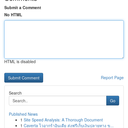
Submit a Comment
No HTML
HTML is disabled
Report Page
Search
Go
Published News
1
Site Speed Analysis: A Thorough Document
1
Caverta ไวอากร้าอินเดีย ส่งฟรีเก็บเงินปลายทาง ข...