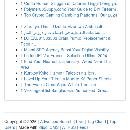
1
Cerita Rumah Singgah di Dataran Tinggi Dieng ya...
1
Polymer80Supply.com: Your Guide to DIY Firearm ...
1
Top Crypto Gaming Gambling Platforms: Our 2024
...
1
Ziara ya Timu : Uzoefu Mzuri wa Amboseli
1
الشاشات التفاعلية في اجتماعات و دروس المم...
1
LG EAU61383502 Drain Pump: Replacement &
Repair...
1
Miami SEO Agency Boost Your Digital Visibility
1
Le top IPTV à France : Sélection Ultime 2024
1
Find Your Nearest Dispensary: Weed Near This
Area
1
Kurtköy Kriko Hizmeti: Talepleriniz İçin ...
1
Level Up Your Trip: La Muerte K2 Paper Sheets
1
The Evan’s Clear Aged Within Tradition...
1
Velki agent list Bangladesh: Authorized Direc...
Copyright © 2026 |
Advanced Search
|
Live
|
Tag Cloud
|
Top
Users
| Made with
Kliqqi CMS
|
All RSS Feeds