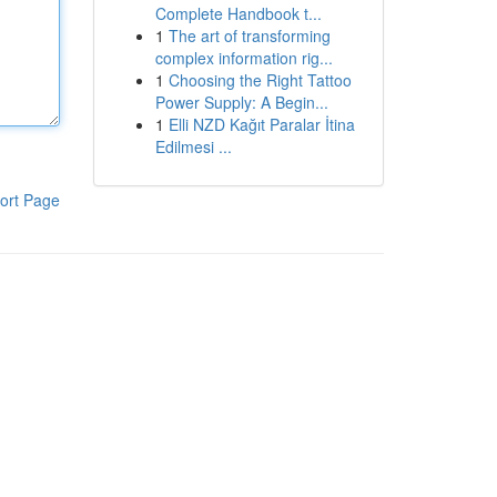
Complete Handbook t...
1
The art of transforming
complex information rig...
1
Choosing the Right Tattoo
Power Supply: A Begin...
1
Elli NZD Kağıt Paralar İtina
Edilmesi ...
ort Page