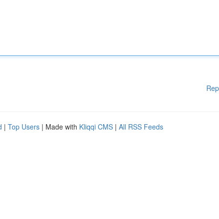
Rep
d
|
Top Users
| Made with
Kliqqi CMS
|
All RSS Feeds