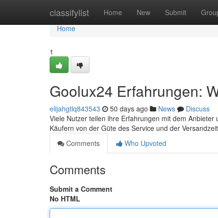
Home
classifylist
Home
New
Submit
Grou
Home
1
Goolux24 Erfahrungen: Wa
elijahgtlq843543
50 days ago
News
Discuss
Viele Nutzer teilen ihre Erfahrungen mit dem Anbieter 
Käufern von der Güte des Service und der Versandzeit
Comments
Who Upvoted
Comments
Submit a Comment
No HTML