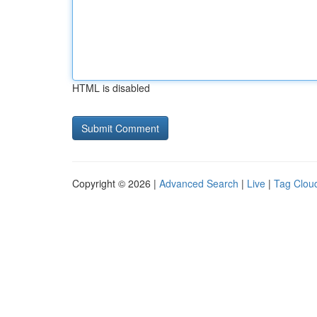
HTML is disabled
Copyright © 2026 |
Advanced Search
|
Live
|
Tag Clou