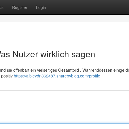
ps
Register
Login
s Nutzer wirklich sagen
und sie offenbart ein vielseitiges Gesamtbild . Währenddessen einige d
 positiv
https://albievdrj862487.sharebyblog.com/profile