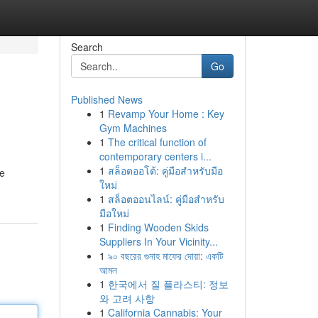
Search
Go
Published News
1
Revamp Your Home : Key
Gym Machines
1
The critical function of
contemporary centers i...
1
สล็อตออโต้: คู่มือสำหรับมือ
ie
ใหม่
1
สล็อตออนไลน์: คู่มือสำหรับ
มือใหม่
1
Finding Wooden Skids
Suppliers In Your Vicinity...
1
৯০ বছরের গুনাহ মাফের দোয়া: একটি
আমল
1
한국에서 질 플라스티: 정보
와 고려 사항
1
California Cannabis: Your