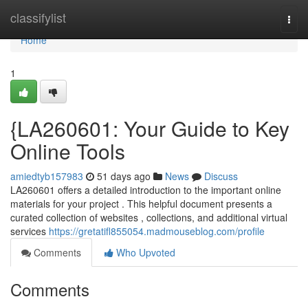
Home
classifylist
Togg
navi
Home
1
{LA260601: Your Guide to Key
Online Tools
amiedtyb157983
51 days ago
News
Discuss
LA260601 offers a detailed introduction to the important online
materials for your project . This helpful document presents a
curated collection of websites , collections, and additional virtual
services
https://gretatifl855054.madmouseblog.com/profile
Comments
Who Upvoted
Comments