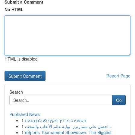
Submit a Comment
No HTML
HTML is disabled
Report Page
Search
Go
Published News
1
חשפנית: מדריך מקיף לעולם הבלוז
1
احصل على سمارترز: بوابة عالم الألعاب والمحت...
1
eSports Tournament Showdown: The Biggest