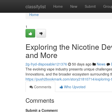
Home
classifylist
Home
New
Submit
Grou
Home
1
Exploring the Nicotine De
and More
2g-fryd-disposable121376
50 days ago
News
The evolving vape industry presents unique challenges 
Innovations, and the broader ecosystem surrounding t
https://push2bookmark.com/story21810714/exploring-
Comments
Who Upvoted
Comments
Submit a Comment