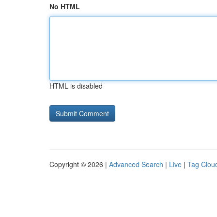
No HTML
HTML is disabled
Copyright © 2026 |
Advanced Search
|
Live
|
Tag Clou