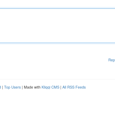
Rep
d
|
Top Users
| Made with
Kliqqi CMS
|
All RSS Feeds