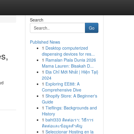
Search
Go
Published News
1
Desktop computerized
s,
dispensing devices for res...
1
Ramalan Piala Dunia 2026
Mama Lauren: Bisakah D...
1
Địa Chỉ Mới Nhất | Hiện Tại}
2024
yd
1
Exploring EE88: A
Comprehensive Dive
1
Shopify Store: A Beginner's
Guide
1
Tieflings: Backgrounds and
History
1
baht333 ติดต่อเรา: วิธีการ
ติดต่อและข้อมูลสำคัญ
1
Seleccionar Hosting en la