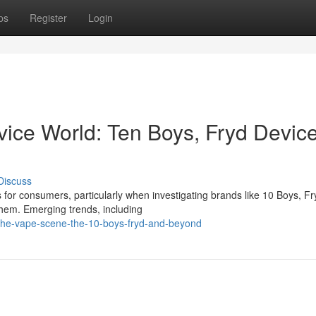
ps
Register
Login
vice World: Ten Boys, Fryd Device
Discuss
for consumers, particularly when investigating brands like 10 Boys, Fr
hem. Emerging trends, including
the-vape-scene-the-10-boys-fryd-and-beyond