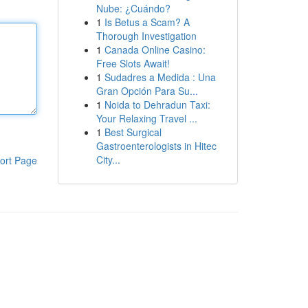
Nube: ¿Cuándo?
1
Is Betus a Scam? A
Thorough Investigation
1
Canada Online Casino:
Free Slots Await!
1
Sudadres a Medida : Una
Gran Opción Para Su...
1
Noida to Dehradun Taxi:
Your Relaxing Travel ...
1
Best Surgical
Gastroenterologists in Hitec
City...
ort Page