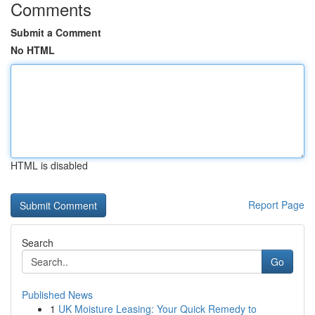
Comments
Submit a Comment
No HTML
HTML is disabled
Report Page
Search
Go
Published News
1
UK Moisture Leasing: Your Quick Remedy to