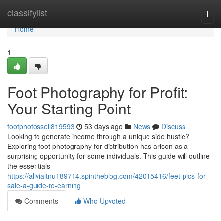
Home
classifylist
Togg
navi
Home
1
Foot Photography for Profit:
Your Starting Point
footphotossell819593
53 days ago
News
Discuss
Looking to generate income through a unique side hustle?
Exploring foot photography for distribution has arisen as a
surprising opportunity for some individuals. This guide will outline
the essentials
https://alivialtnu189714.spintheblog.com/42015416/feet-pics-for-
sale-a-guide-to-earning
Comments
Who Upvoted