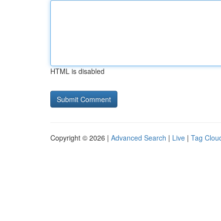
HTML is disabled
Copyright © 2026 |
Advanced Search
|
Live
|
Tag Clou