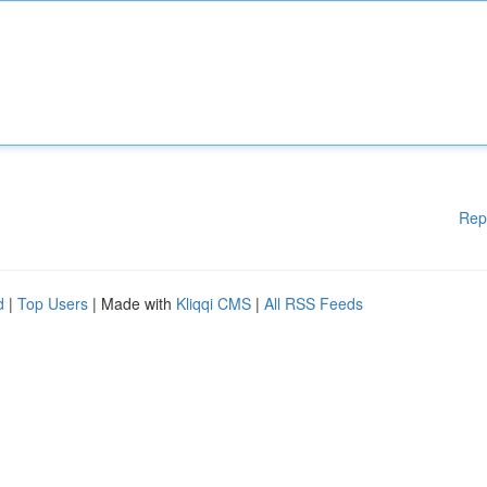
Rep
d
|
Top Users
| Made with
Kliqqi CMS
|
All RSS Feeds