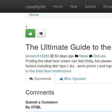
Home
classifylist
Home
New
Submit
Grou
Home
1
The Ultimate Guide to the
ianoanr519282
50 days ago
News
Discuss
Finding the ideal face cream can feel tricky, but please
factors including skin type ( dry , acne-prone ) and ing
to-the-best-face-moisturizers
Comments
Who Upvoted
Comments
Submit a Comment
No HTML