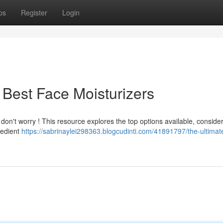
ps
Register
Login
 Best Face Moisturizers
 don't worry ! This resource explores the top options available, conside
redient
https://sabrinaylei298363.blogcudinti.com/41891797/the-ultimat