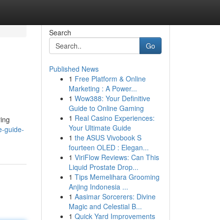
Search
Go
Published News
1
Free Platform & Online
Marketing : A Power...
1
Wow388: Your Definitive
Guide to Online Gaming
1
Real Casino Experiences:
ring
Your Ultimate Guide
e-guide-
1
the ASUS Vivobook S
fourteen OLED : Elegan...
1
ViriFlow Reviews: Can This
Liquid Prostate Drop...
1
Tips Memelihara Grooming
Anjing Indonesia ...
1
Aasimar Sorcerers: Divine
Magic and Celestial B...
1
Quick Yard Improvements