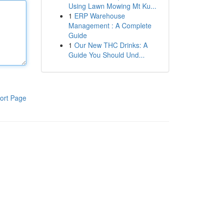
Using Lawn Mowing Mt Ku...
1
ERP Warehouse
Management : A Complete
Guide
1
Our New THC Drinks: A
Guide You Should Und...
ort Page