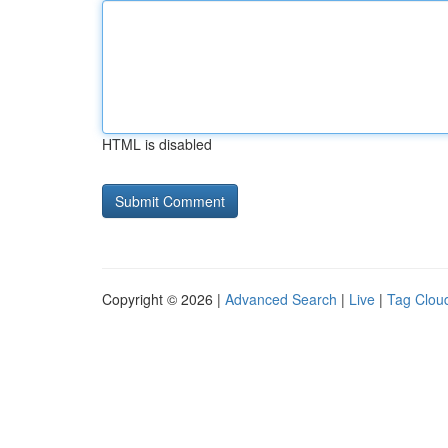
HTML is disabled
Copyright © 2026 |
Advanced Search
|
Live
|
Tag Clou