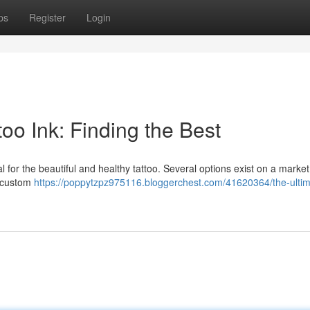
ps
Register
Login
oo Ink: Finding the Best
ial for the beautiful and healthy tattoo. Several options exist on a market
t custom
https://poppytzpz975116.bloggerchest.com/41620364/the-ultim