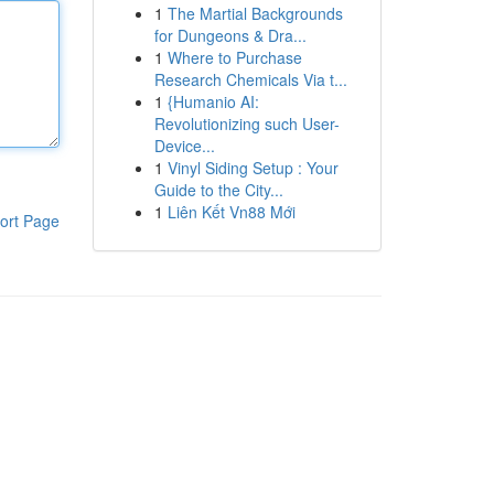
1
The Martial Backgrounds
for Dungeons & Dra...
1
Where to Purchase
Research Chemicals Via t...
1
{Humanio AI:
Revolutionizing such User-
Device...
1
Vinyl Siding Setup : Your
Guide to the City...
1
Liên Kết Vn88 Mới
ort Page