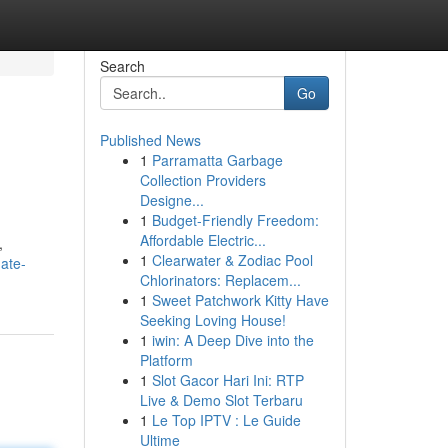
Search
Go
Published News
1
Parramatta Garbage
Collection Providers
Designe...
1
Budget-Friendly Freedom:
Affordable Electric...
,
1
Clearwater & Zodiac Pool
ate-
Chlorinators: Replacem...
1
Sweet Patchwork Kitty Have
Seeking Loving House!
1
iwin: A Deep Dive into the
Platform
1
Slot Gacor Hari Ini: RTP
Live & Demo Slot Terbaru
1
Le Top IPTV : Le Guide
Ultime