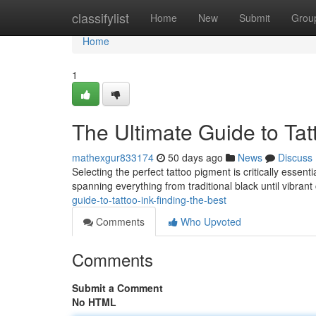
Home
classifylist
Home
New
Submit
Grou
Home
1
The Ultimate Guide to Tatt
mathexgur833174
50 days ago
News
Discuss
Selecting the perfect tattoo pigment is critically essent
spanning everything from traditional black until vibran
guide-to-tattoo-ink-finding-the-best
Comments
Who Upvoted
Comments
Submit a Comment
No HTML