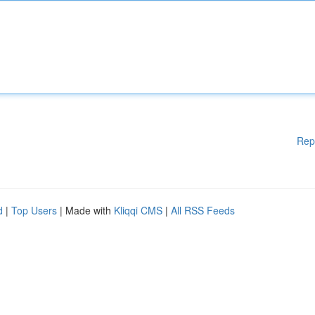
Rep
d
|
Top Users
| Made with
Kliqqi CMS
|
All RSS Feeds