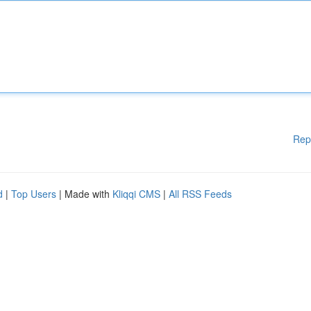
Rep
d
|
Top Users
| Made with
Kliqqi CMS
|
All RSS Feeds