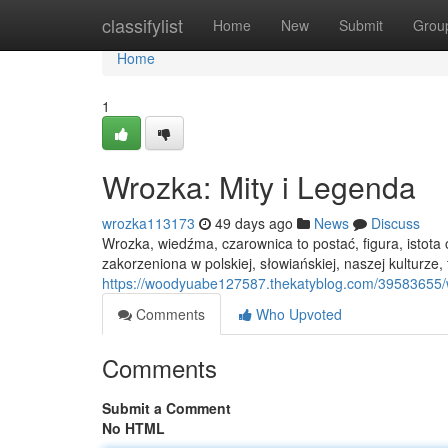
Home
classifylist
Home
New
Submit
Grou
Home
1
Wrozka: Mity i Legenda
wrozka113173
49 days ago
News
Discuss
Wrozka, wiedźma, czarownica to postać, figura, istot
zakorzeniona w polskiej, słowiańskiej, naszej kulturze, tra
https://woodyuabe127587.thekatyblog.com/39583655/w
Comments
Who Upvoted
Comments
Submit a Comment
No HTML