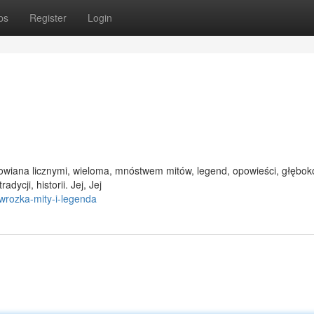
ps
Register
Login
a owiana licznymi, wieloma, mnóstwem mitów, legend, opowieści, głębok
dycji, historii. Jej, Jej
rozka-mity-i-legenda