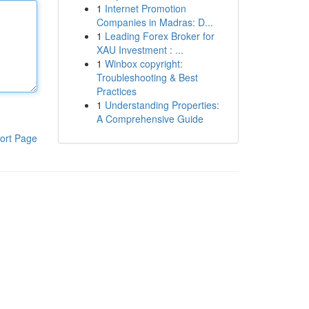
1
Internet Promotion
Companies in Madras: D...
1
Leading Forex Broker for
XAU Investment : ...
1
Winbox copyright:
Troubleshooting & Best
Practices
1
Understanding Properties:
A Comprehensive Guide
ort Page