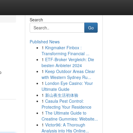
Search
Go
Published News
1
Kingmaker Finbox :
Transforming Financial ...
1
ETF-Broker Vergleich: Die
besten Anbieter 2024
1
Keep Outdoor Areas Clear
o
with Western Sydney Ru...
1
London Eye Casino: Your
Ultimate Guide
1
新山夜生活初体验
1
Casula Pest Control:
Protecting Your Residence
1
The Ultimate Guide to
Creatine Gummies: Website...
1
Victor96: A Thorough
Analysis into His Online...