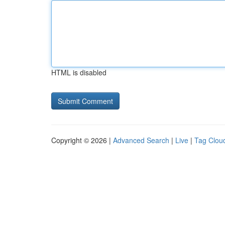
HTML is disabled
Copyright © 2026 |
Advanced Search
|
Live
|
Tag Clou