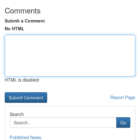
Comments
Submit a Comment
No HTML
HTML is disabled
Report Page
Search
Go
Published News