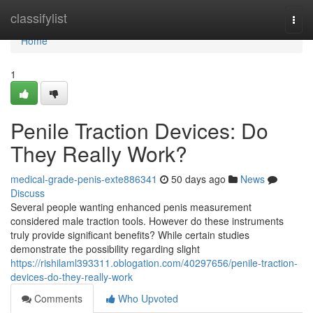
Home
classifylist
Togg
navi
Home
1
Penile Traction Devices: Do
They Really Work?
medical-grade-penis-exte886341
50 days ago
News
Discuss
Several people wanting enhanced penis measurement
considered male traction tools. However do these instruments
truly provide significant benefits? While certain studies
demonstrate the possibility regarding slight
https://rishilaml393311.oblogation.com/40297656/penile-traction-
devices-do-they-really-work
Comments
Who Upvoted