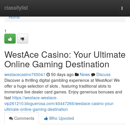
Home
classifylist
Togg
navi
Home
1
WestAce Casino: Your Ultimate
Online Gaming Destination
westacecasino765041
50 days ago
News
Discuss
Discover a thrilling digital gambling experience at WestAce! We
offer a huge selection of slots , featuring traditional slots to
immersive live dealer card games. Enjoy generous bonuses and
fast
https://westace-westace-
vip261210.bloguerosa.com/40447266/westace-casino-your-
ultimate-online-gaming-destination
Comments
Who Upvoted