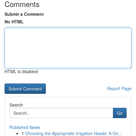
Comments
Submit a Comment
No HTML
HTML is disabled
Report Page
Search
Go
Published News
1
Choosing the Appropriate Irrigation Heads: A Ov...