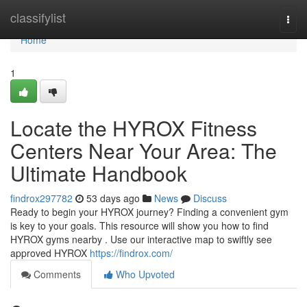
Home
classifylist
Togg
navi
Home
1
Locate the HYROX Fitness
Centers Near Your Area: The
Ultimate Handbook
findrox297782
53 days ago
News
Discuss
Ready to begin your HYROX journey? Finding a convenient gym
is key to your goals. This resource will show you how to find
HYROX gyms nearby . Use our interactive map to swiftly see
approved HYROX
https://findrox.com/
Comments
Who Upvoted