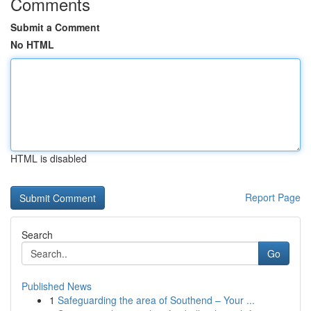
Comments
Submit a Comment
No HTML
HTML is disabled
Report Page
Search
Go
Published News
1
Safeguarding the area of Southend – Your ...